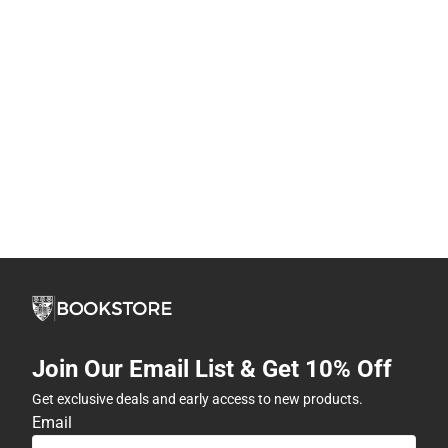
Join Our Email List & Get 10% Off
Get exclusive deals and early access to new products.
Email