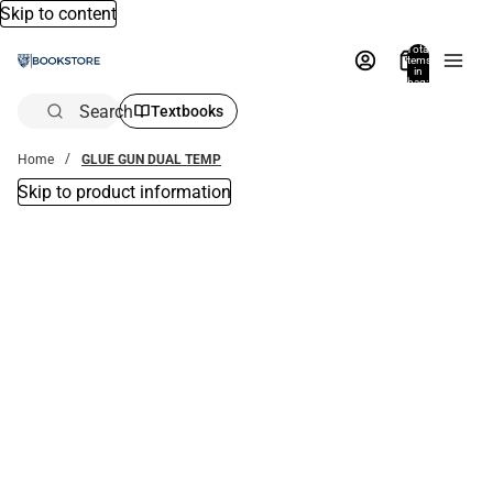
Skip to content
Total
items
in
bag:
0
Search
Textbooks
Home
GLUE GUN DUAL TEMP
Skip to product information