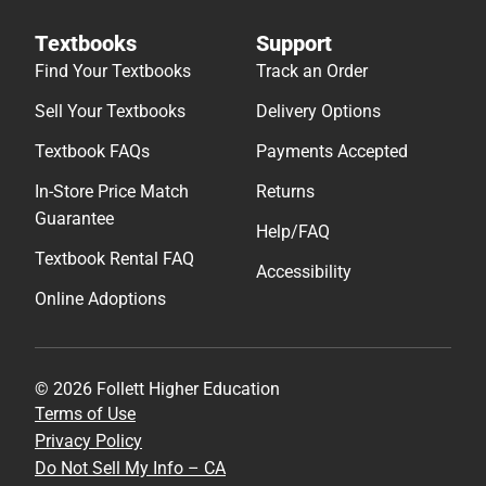
Textbooks
Support
Find Your Textbooks
Track an Order
Sell Your Textbooks
Delivery Options
Textbook FAQs
Payments Accepted
In-Store Price Match
Returns
Guarantee
Help/FAQ
Textbook Rental FAQ
Accessibility
Online Adoptions
© 2026 Follett Higher Education
Terms of Use
Privacy Policy
Do Not Sell My Info – CA