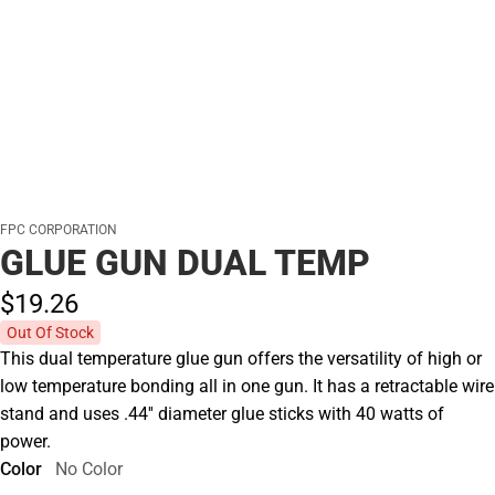
FPC CORPORATION
GLUE GUN DUAL TEMP
$19.
26
Out Of Stock
This dual temperature glue gun offers the versatility of high or
low temperature bonding all in one gun. It has a retractable wire
stand and uses .44'' diameter glue sticks with 40 watts of
power.
Color
No Color