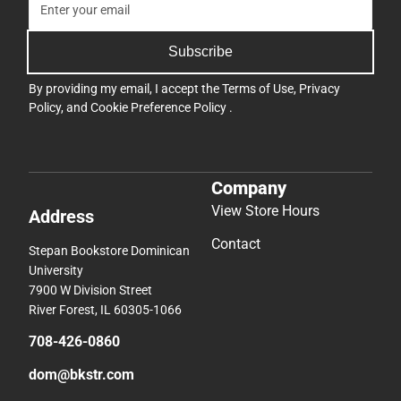
Subscribe
By providing my email, I accept the
Terms of Use
,
Privacy
Policy
, and
Cookie Preference Policy
.
Company
View Store Hours
Address
Contact
Stepan Bookstore Dominican
University
7900 W Division Street
River Forest, IL 60305-1066
708-426-0860
dom@bkstr.com