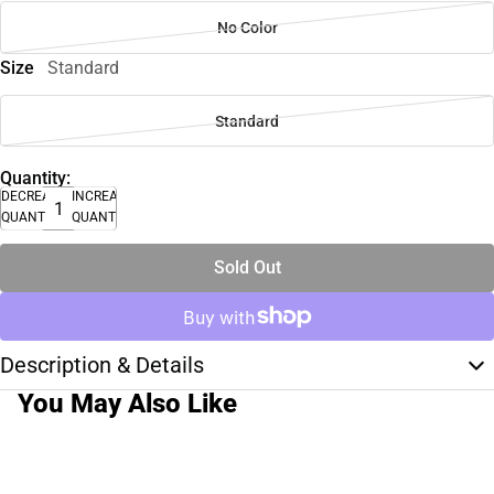
No Color
Size
Standard
Standard
Quantity:
DECREASE
INCREASE
QUANTITY
QUANTITY
Sold Out
Description & Details
You May Also Like