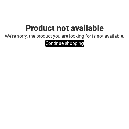
Product not available
We're sorry, the product you are looking for is not available.
Continue shopping