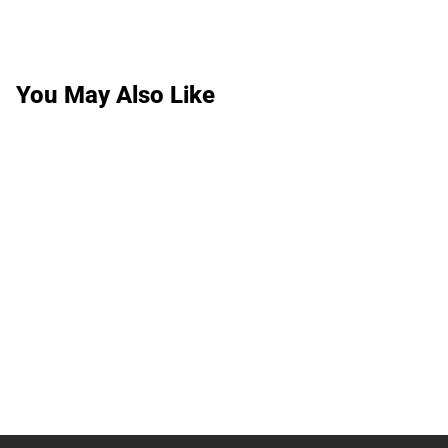
You May Also Like