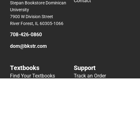
Contact
Stepan Bookstore Dominican
University
7900 W Division Street
River Forest, IL 60305-1066
708-426-0860
dom@bkstr.com
Textbooks
Support
Find Your Textbooks
Track an Order
Sell Your Textbooks
Delivery Options
Textbook FAQs
Payments Accepted
In-Store Price Match
Returns
Guarantee
Help/FAQ
Textbook Rental FAQ
Accessibility