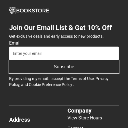
Join Our Email List & Get 10% Off
Get exclusive deals and early access to new products.
Email
Subscribe
By providing my email, I accept the
Terms of Use
,
Privacy
Policy
, and
Cookie Preference Policy
.
Company
View Store Hours
Address