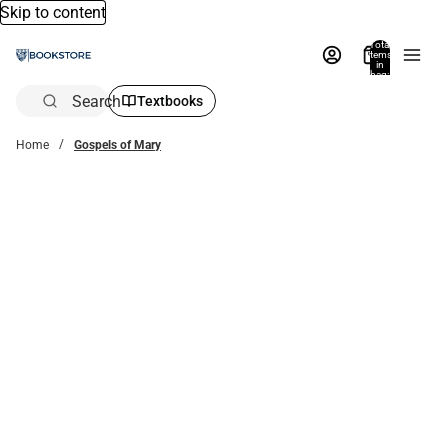
Skip to content
Total
items
in
bag:
0
Search
Textbooks
Home
Gospels of Mary