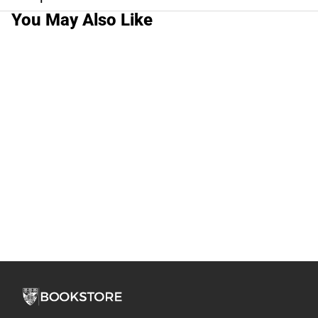
You May Also Like