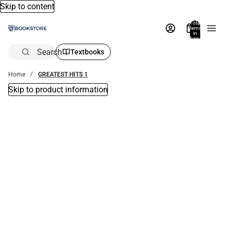
Skip to content
Total
items
in
bag:
0
Search
Textbooks
Home
GREATEST HITS 1
Skip to product information