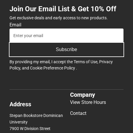
Join Our Email List & Get 10% Off
Get exclusive deals and early access to new products.
Email
Subscribe
By providing my email, I accept the
Terms of Use
,
Privacy
Policy
, and
Cookie Preference Policy
.
Company
View Store Hours
Address
Contact
Stepan Bookstore Dominican
University
7900 W Division Street