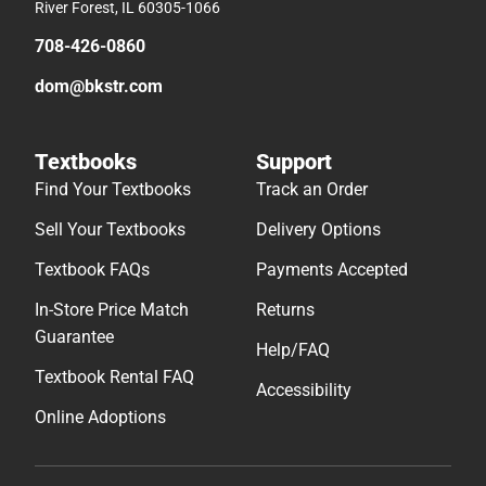
River Forest, IL 60305-1066
708-426-0860
dom@bkstr.com
Textbooks
Support
Find Your Textbooks
Track an Order
Sell Your Textbooks
Delivery Options
Textbook FAQs
Payments Accepted
In-Store Price Match
Returns
Guarantee
Help/FAQ
Textbook Rental FAQ
Accessibility
Online Adoptions