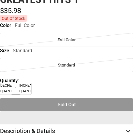
$35.
98
Out Of Stock
Color
Full Color
Full Color
Size
Standard
Standard
Quantity:
DECREASE
INCREASE
QUANTITY
QUANTITY
Sold Out
Description & Details