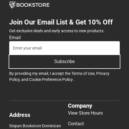
Join Our Email List & Get 10% Off
Get exclusive deals and early access to new products.
Email
Subscribe
By providing my email, I accept the
Terms of Use
,
Privacy
Policy
, and
Cookie Preference Policy
.
Company
View Store Hours
Address
Contact
Stepan Bookstore Dominican