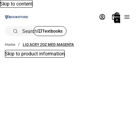
Skip to content
Total
items
in
bag:
0
Search
Textbooks
Home
LIQ ACRY 2OZ MED MAGENTA
Skip to product information