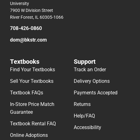
University
7900 W Division Street
River Forest, IL 60305-1066
708-426-0860
dom@bkstr.com
Textbooks
Support
Find Your Textbooks
Track an Order
Sell Your Textbooks
Delivery Options
Textbook FAQs
Payments Accepted
In-Store Price Match
Returns
Guarantee
Help/FAQ
Textbook Rental FAQ
Accessibility
Online Adoptions