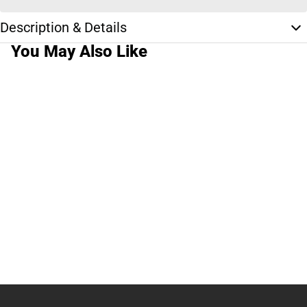
Description & Details
You May Also Like