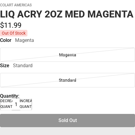
COLART AMERICAS
LIQ ACRY 2OZ MED MAGENTA
$11.
99
Out Of Stock
Color
Magenta
Magenta
Size
Standard
Standard
Quantity:
DECREASE
INCREASE
QUANTITY
QUANTITY
Sold Out