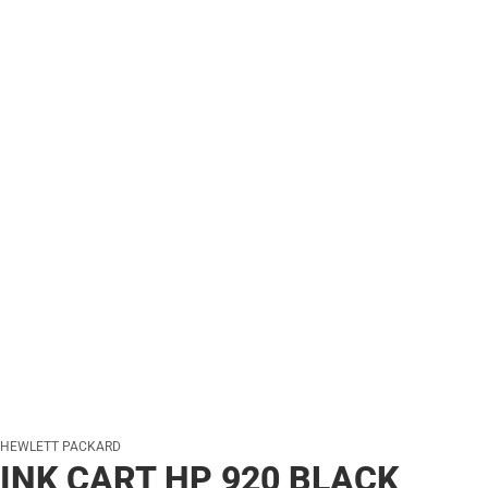
HEWLETT PACKARD
INK CART HP 920 BLACK