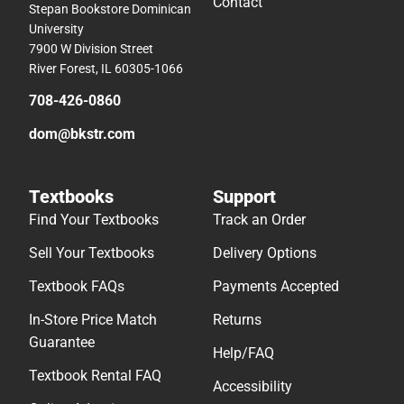
Contact
Stepan Bookstore Dominican
University
7900 W Division Street
River Forest, IL 60305-1066
708-426-0860
dom@bkstr.com
Textbooks
Support
Find Your Textbooks
Track an Order
Sell Your Textbooks
Delivery Options
Textbook FAQs
Payments Accepted
In-Store Price Match
Returns
Guarantee
Help/FAQ
Textbook Rental FAQ
Accessibility