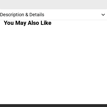
Description & Details
You May Also Like