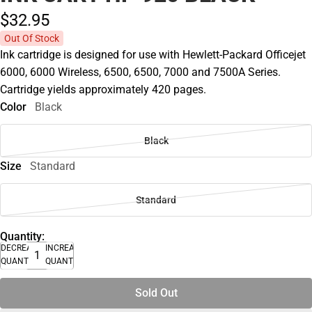
$32.
95
Out Of Stock
Ink cartridge is designed for use with Hewlett-Packard Officejet
6000, 6000 Wireless, 6500, 6500, 7000 and 7500A Series.
Cartridge yields approximately 420 pages.
Color
Black
Black
Size
Standard
Standard
Quantity:
DECREASE
INCREASE
QUANTITY
QUANTITY
Sold Out