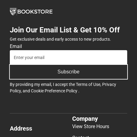
Join Our Email List & Get 10% Off
Get exclusive deals and early access to new products.
Email
Subscribe
By providing my email, I accept the
Terms of Use
,
Privacy
Policy
, and
Cookie Preference Policy
.
Company
View Store Hours
Address