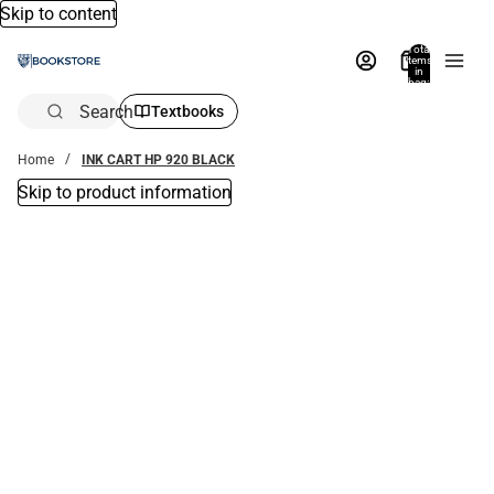
Skip to content
Total
items
in
bag:
0
Search
Textbooks
Home
INK CART HP 920 BLACK
Skip to product information