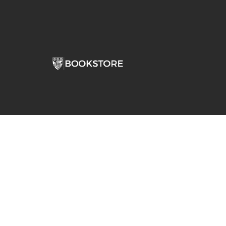
Comp
View S
Address
Contac
Stepan Bookstore Dominican University
7900 W Division Street
River Forest, IL 60305-1066
708-426-0860