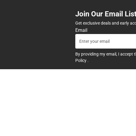
Join Our Email Lis
Get exclusive deals and early ac
Email
By providing my email, I accept 
Policy
.
any
Textbooks
tore Hours
Find Your Textbooks
t
Sell Your Textbooks
Textbook FAQs
In-Store Price Match Guarant