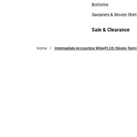
Accessories
Bottoms
Bottoms
Sweaters & Woven Shirt
Sweaters & Woven Shi
Sale & Clearance
Sale & Clearance
Home
Intermediate Accounting WileyPLUS (Single-Term)