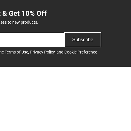
t & Get 10% Off
cess to new products.
Subscribe
the
Terms of Use
,
Privacy Policy
, and
Cookie Preference
Support
Track an Order
Delivery Options
Payments Accepted
ee
Returns