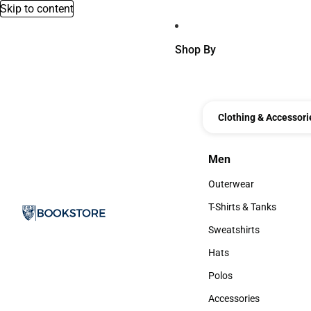
Skip to content
Shop By
Clothing & Accessori
Men
Men
Outerwear
Outerwear
T-Shirts & Tanks
T-Shirts & Tanks
Sweatshirts
Sweatshirts
Hats
Hats
Polos
Polos
Accessories