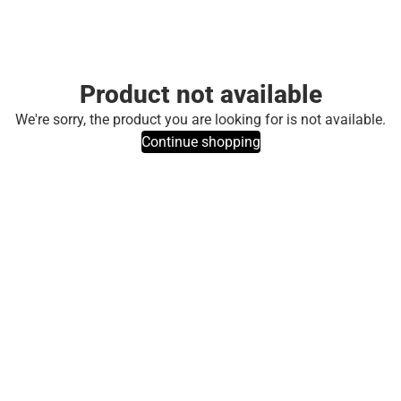
Product not available
We're sorry, the product you are looking for is not available.
Continue shopping