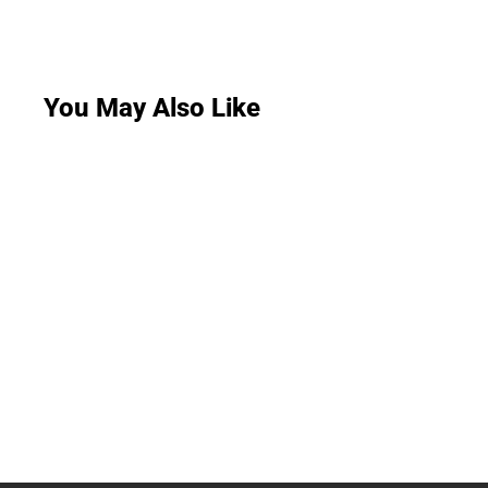
You May Also Like