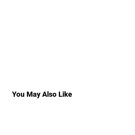
You May Also Like