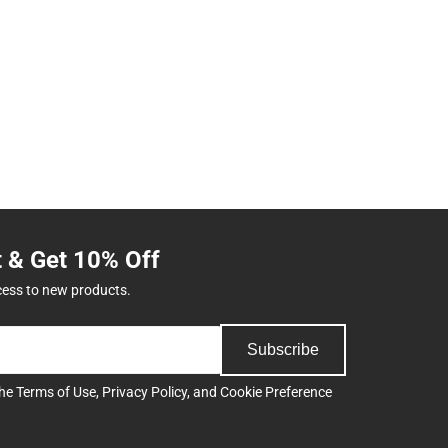
t & Get 10% Off
cess to new products.
Subscribe
the
Terms of Use
,
Privacy Policy
, and
Cookie Preference