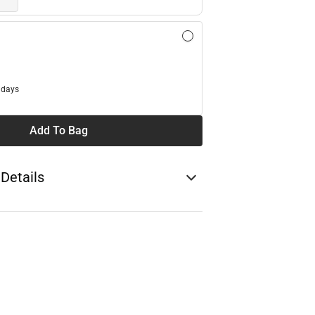
l
 days
Add To Bag
 Details