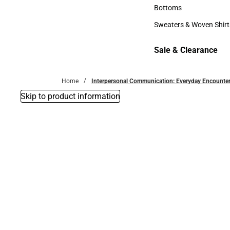
Accessories
Bottoms
Bottoms
Sweaters & Woven Shirt
Sweaters & Woven Shi
Sale & Clearance
Sale & Clearance
Home
Interpersonal Communication: Everyday Encounte
Skip to product information