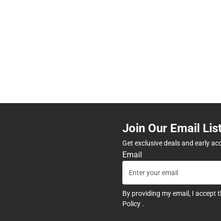
Join Our Email Lis
Get exclusive deals and early ac
Email
By providing my email, I accept 
Policy
.