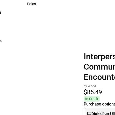
Sweaters & Woven Shirts
Polos
Polos
s
rts
rs
Interper
Communi
Encount
by Wood
$85.
49
In Stock
Purchase option
Digital
from $85