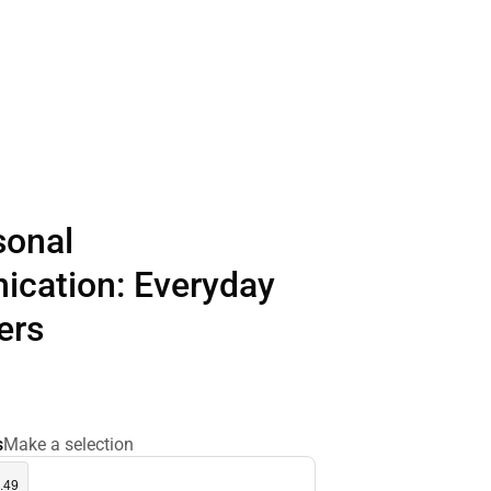
sonal
cation: Everyday
ers
s
Make a selection
.49