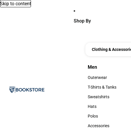
Skip to content
Shop By
Clothing & Accessori
Men
Men
Outerwear
Outerwear
T-Shirts & Tanks
T-Shirts & Tanks
Sweatshirts
Sweatshirts
Hats
Hats
Polos
Polos
Accessories