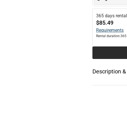
365 days renta
$85.49
Requirements
Rental duration:
365
Description &