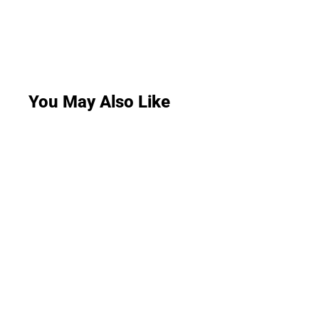
You May Also Like