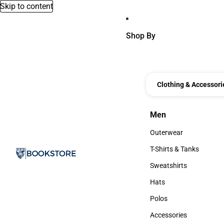
Skip to content
Shop By
Clothing & Accessori
Men
Men
Outerwear
Outerwear
T-Shirts & Tanks
T-Shirts & Tanks
Sweatshirts
Sweatshirts
Hats
Hats
Polos
Polos
Accessories