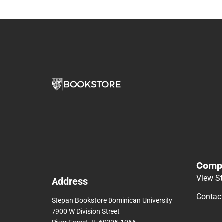
Comp
View S
Address
Contac
Stepan Bookstore Dominican University
7900 W Division Street
River Forest, IL 60305-1066