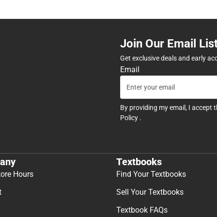
Join Our Email Lis
Get exclusive deals and early ac
Email
By providing my email, I accept 
Policy
.
any
Textbooks
tore Hours
Find Your Textbooks
t
Sell Your Textbooks
Textbook FAQs