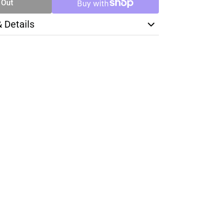
 Out
& Details