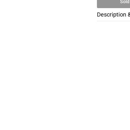
Sold
Description 