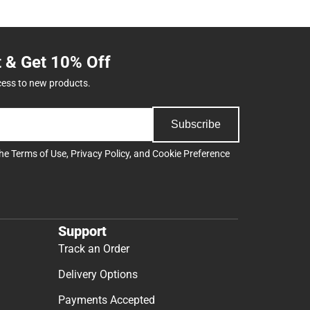
t & Get 10% Off
cess to new products.
Subscribe
the
Terms of Use
,
Privacy Policy
, and
Cookie Preference
Support
Track an Order
Delivery Options
Payments Accepted