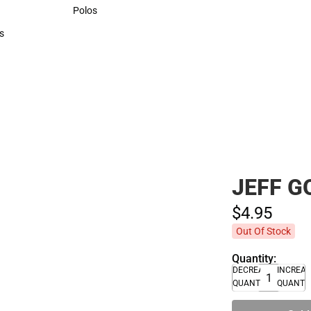
Sweaters & Woven Shirts
Polos
Polos
s
rts
JEFF 
$4.
95
Out Of Stock
Quantity:
DECREASE
INCREA
QUANTITY
QUANTI