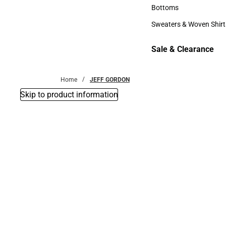
Accessories
Bottoms
Bottoms
Sweaters & Woven Shirt
Sweaters & Woven Shi
Sale & Clearance
Sale & Clearance
Home
JEFF GORDON
Skip to product information