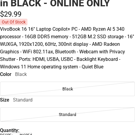
in BLACK - ONLINE ONLY
$29.
99
Out Of Stock
VivoBook 16 16'' Laptop Copilot+ PC - AMD Ryzen AI 5 340
processor - 16GB DDR5 memory - 512GB M.2 SSD storage - 16''
WUXGA, 1920x1200, 60Hz, 300nit display - AMD Radeon
Graphics - WiFi 802.11ax, Bluetooth - Webcam with Privacy
Shutter - Ports: HDMI, USBA, USBC - Backlight Keyboard -
Windows 11 Home operating system - Quiet Blue
Color
Black
Black
Size
Standard
Standard
Quantity: