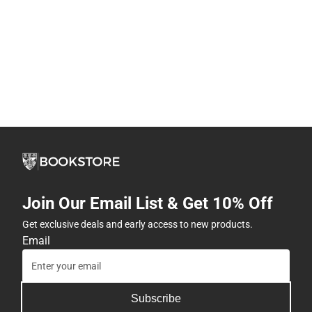
Join Our Email List & Get 10% Off
Get exclusive deals and early access to new products.
Email
Subscribe