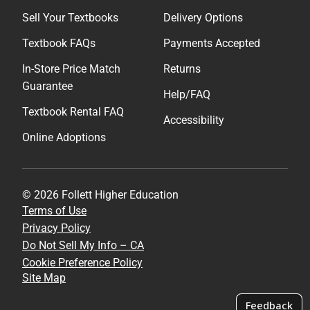
Sell Your Textbooks
Delivery Options
Textbook FAQs
Payments Accepted
In-Store Price Match
Returns
Guarantee
Help/FAQ
Textbook Rental FAQ
Accessibility
Online Adoptions
© 2026 Follett Higher Education
Terms of Use
Privacy Policy
Do Not Sell My Info – CA
Cookie Preference Policy
Site Map