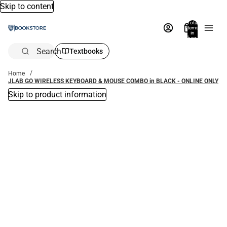
Skip to content
Total
items
in
bag:
0
Search
Textbooks
Home
JLAB GO WIRELESS KEYBOARD & MOUSE COMBO in BLACK - ONLINE ONLY
Skip to product information