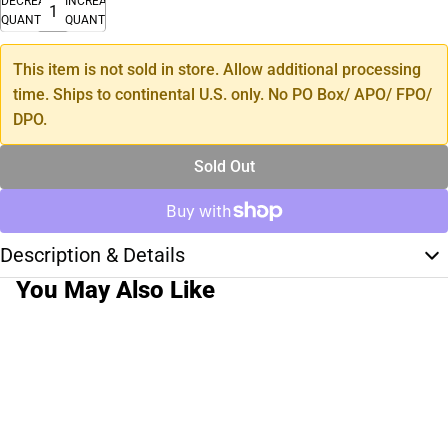
DECREASE
INCREASE
QUANTITY
QUANTITY
This item is not sold in store. Allow additional processing
time. Ships to continental U.S. only. No PO Box/ APO/ FPO/
DPO.
Sold Out
Description & Details
You May Also Like