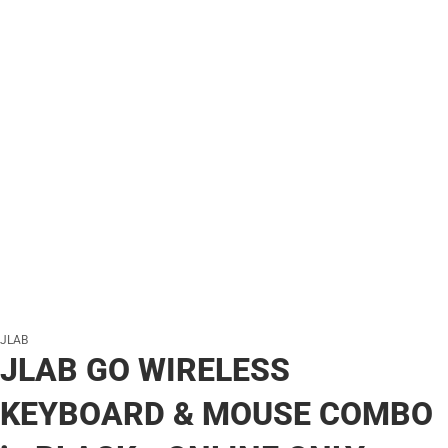
JLAB
JLAB GO WIRELESS
KEYBOARD & MOUSE COMBO