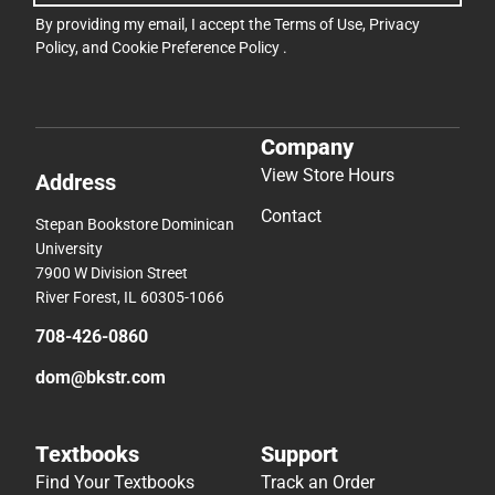
By providing my email, I accept the
Terms of Use
,
Privacy
Policy
, and
Cookie Preference Policy
.
Company
View Store Hours
Address
Contact
Stepan Bookstore Dominican
University
7900 W Division Street
River Forest, IL 60305-1066
708-426-0860
dom@bkstr.com
Textbooks
Support
Find Your Textbooks
Track an Order