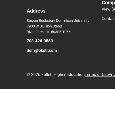
Comp
View S
Address
Contac
Stepan Bookstore Dominican University
7900 W Division Street
River Forest, IL 60305-1066
708-426-0860
dom@bkstr.com
© 2026 Follett Higher Education
Terms of Use
Pri