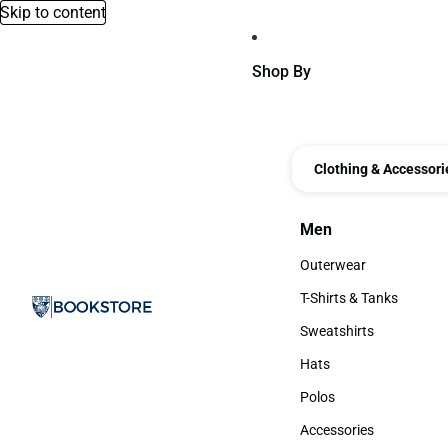
Skip to content
Shop By
Clothing & Accessori
Men
Men
Outerwear
Outerwear
T-Shirts & Tanks
T-Shirts & Tanks
Sweatshirts
Sweatshirts
Hats
Hats
Polos
Polos
Accessories