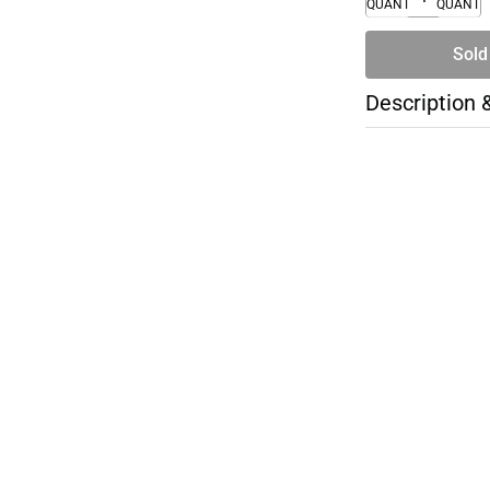
QUANTITY
QUANTI
Sold
Description 