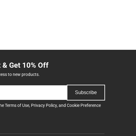
t & Get 10% Off
cess to new products.
Subscribe
the
Terms of Use
,
Privacy Policy
, and
Cookie Preference