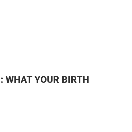
1: WHAT YOUR BIRTH
SE