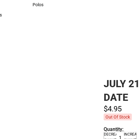
Sweaters & Woven Shirts
Polos
Polos
s
rts
JULY 2
DATE
$4.
95
Out Of Stock
Quantity:
DECREASE
INCREA