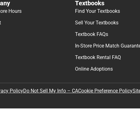
any
Textbooks
tore Hours
Find Your Textbooks
t
Sell Your Textbooks
Textbook FAQs
In-Store Price Match Guarant
Textbook Rental FAQ
Online Adoptions
Sit
vacy Policy
Do Not Sell My Info – CA
Cookie Preference Policy