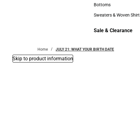
Accessories
Bottoms
Bottoms
Sweaters & Woven Shirt
Sweaters & Woven Shi
Sale & Clearance
Sale & Clearance
Home
JULY 21: WHAT YOUR BIRTH DATE
Skip to product information