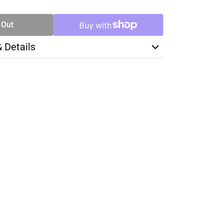
TY
 Out
& Details