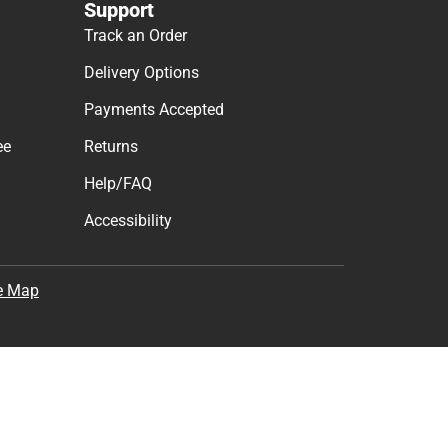
Support
Track an Order
Delivery Options
Payments Accepted
ee
Returns
Help/FAQ
Accessibility
e Map