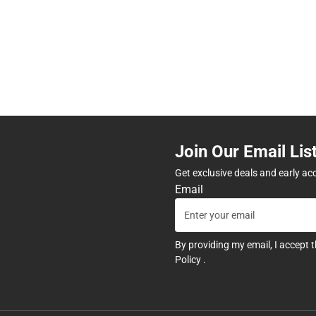
Join Our Email Lis
Get exclusive deals and early ac
Email
By providing my email, I accept 
Policy
.