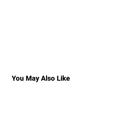
You May Also Like