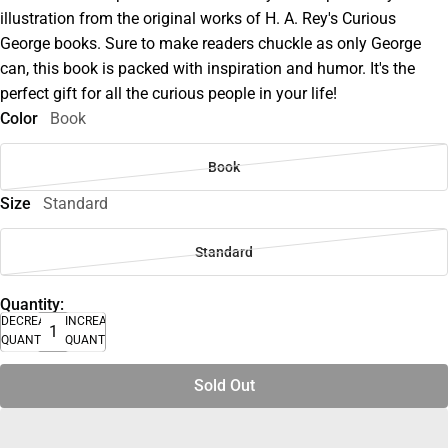
illustration from the original works of H. A. Rey's Curious
George books. Sure to make readers chuckle as only George
can, this book is packed with inspiration and humor. It's the
perfect gift for all the curious people in your life!
Color
Book
Book
Size
Standard
Standard
Quantity:
DECREASE
INCREASE
QUANTITY
QUANTITY
Sold Out