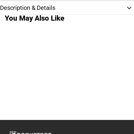
Description & Details
You May Also Like