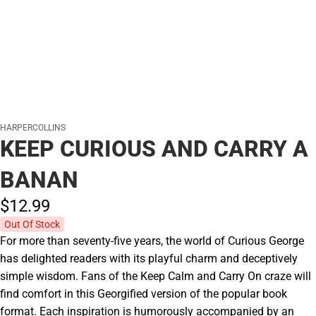
HARPERCOLLINS
KEEP CURIOUS AND CARRY A
BANAN
$12.
99
Out Of Stock
For more than seventy-five years, the world of Curious George
has delighted readers with its playful charm and deceptively
simple wisdom. Fans of the Keep Calm and Carry On craze will
find comfort in this Georgified version of the popular book
format. Each inspiration is humorously accompanied by an