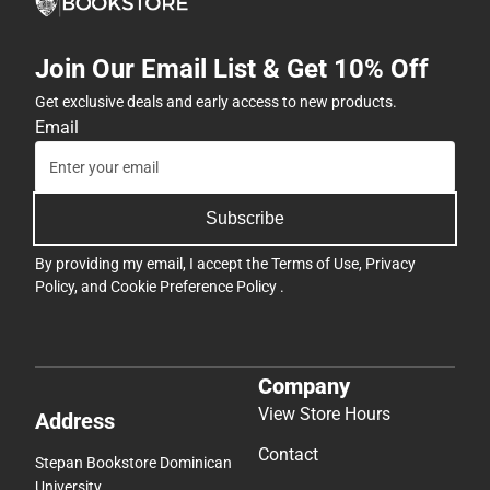
Join Our Email List & Get 10% Off
Get exclusive deals and early access to new products.
Email
Subscribe
By providing my email, I accept the
Terms of Use
,
Privacy
Policy
, and
Cookie Preference Policy
.
Company
View Store Hours
Address
Contact
Stepan Bookstore Dominican
University