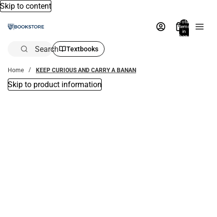
Skip to content
Total
items
in
bag:
0
Search
Textbooks
Home
KEEP CURIOUS AND CARRY A BANAN
Skip to product information