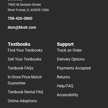
7900 W Division Street
River Forest, IL 60305-1066
708-426-0860
dom@bkstr.com
Textbooks
Support
Find Your Textbooks
Track an Order
Sell Your Textbooks
Delivery Options
Textbook FAQs
Payments Accepted
In-Store Price Match
Returns
Guarantee
Help/FAQ
Textbook Rental FAQ
Accessibility
Online Adoptions