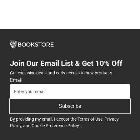
Join Our Email List & Get 10% Off
Get exclusive deals and early access to new products.
Email
Subscribe
By providing my email, I accept the
Terms of Use
,
Privacy
Policy
, and
Cookie Preference Policy
.