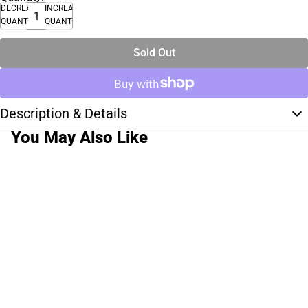
DECREASE
INCREASE
QUANTITY
QUANTITY
Sold Out
Description & Details
You May Also Like