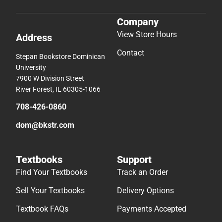
Company
View Store Hours
Address
Contact
Stepan Bookstore Dominican
University
7900 W Division Street
River Forest, IL 60305-1066
708-426-0860
dom@bkstr.com
Textbooks
Support
Find Your Textbooks
Track an Order
Sell Your Textbooks
Delivery Options
Textbook FAQs
Payments Accepted