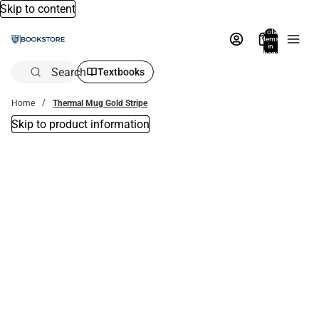
Skip to content
Total
items
in
bag:
0
Search
Textbooks
Home
Thermal Mug Gold Stripe
Skip to product information