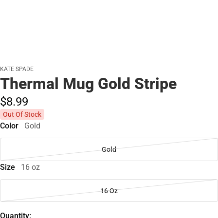
KATE SPADE
Thermal Mug Gold Stripe
$8.
99
Out Of Stock
Color
Gold
Gold
Size
16 oz
16 Oz
Quantity: