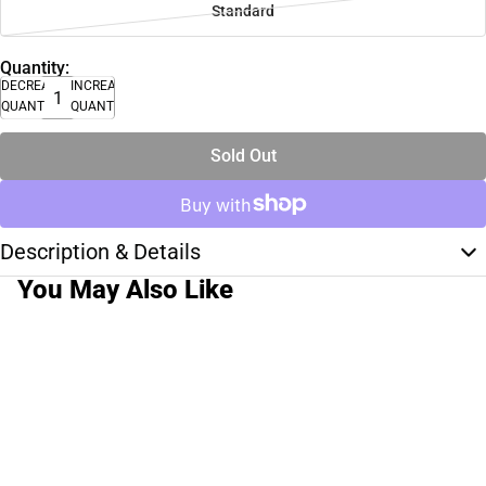
Standard
Quantity:
DECREASE
INCREASE
QUANTITY
QUANTITY
Sold Out
Description & Details
You May Also Like