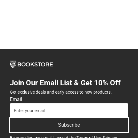
Join Our Email List & Get 10% Off
Get exclusive deals and early access to new products.
Email
Subscribe
By providing my email, I accept the
Terms of Use
,
Privacy