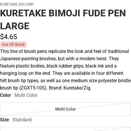
KURETAKE ZIG CORP.
KURETAKE BIMOJI FUDE PEN
LARGE
$4.
65
Out Of Stock
This line of brush pens replicate the look and feel of traditional
Japanese painting brushes, but with a modern twist. They
feature plastic bodies, black rubber grips, black ink and a
hanging loop on the end. They are available in four different
felt brush tip types, as well as one medium size polyester bristle
brush tip (ZGXT5-10S). Brand: Kuretake/Zig
Color
Multi Color
Multi Color
Size
Standard