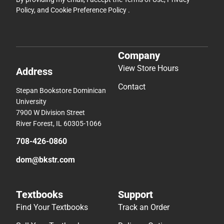
Policy
, and
Cookie Preference Policy
.
Company
View Store Hours
Address
Contact
Stepan Bookstore Dominican
University
7900 W Division Street
River Forest, IL 60305-1066
708-426-0860
dom@bkstr.com
Textbooks
Support
Find Your Textbooks
Track an Order