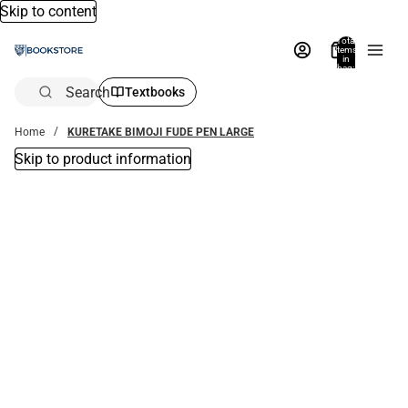
Skip to content
Total
items
in
bag:
0
Search
Textbooks
Home
KURETAKE BIMOJI FUDE PEN LARGE
Skip to product information