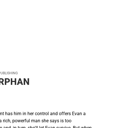
PUBLISHING
ORPHAN
nt has him in her control and offers Evan a
 a rich, powerful man she says is too
e and, in turn, she'll let Evan survive. But when