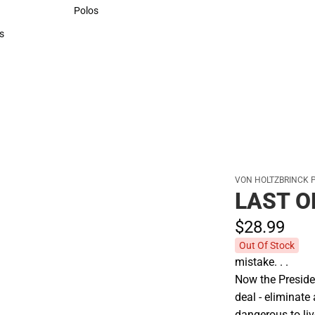
Sweaters & Woven Shirts
Polos
Polos
s
rts
VON HOLTZBRINCK 
LAST 
$28.
99
Out Of Stock
mistake. . .
Now the Preside
deal - eliminate
dangerous to liv