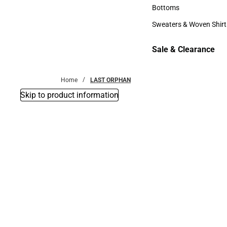
Accessories
Bottoms
Bottoms
Sweaters & Woven Shirt
Sweaters & Woven Shi
Sale & Clearance
Sale & Clearance
Home
LAST ORPHAN
Skip to product information