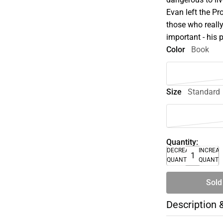
Evan left the Pr
those who reall
important - his p
Color
Book
Size
Standard
Quantity:
DECREASE
INCREA
QUANTITY
QUANTI
Sold
Description 