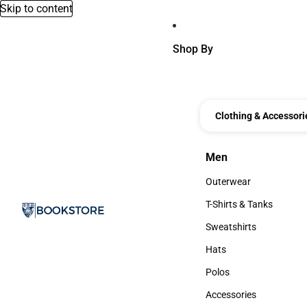
Skip to content
Shop By
Clothing & Accessori
Men
Men
Outerwear
Outerwear
T-Shirts & Tanks
T-Shirts & Tanks
Sweatshirts
Sweatshirts
Hats
Hats
Polos
Polos
Accessories