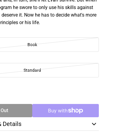
ogram he swore to only use his skills against
y deserve it. Now he has to decide what's more
rinciples or his life.
Book
Standard
SE
TY
 Out
& Details