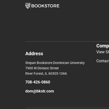
Comp
View S
Address
Contac
Stepan Bookstore Dominican University
7900 W Division Street
River Forest, IL 60305-1066
708-426-0860
dom@bkstr.com