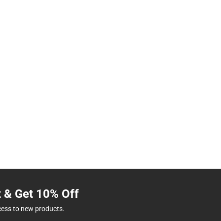
t & Get 10% Off
cess to new products.