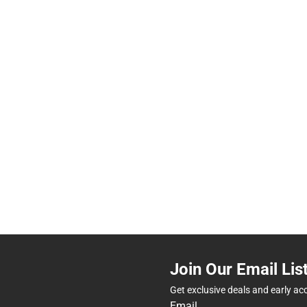
Join Our Email Lis
Get exclusive deals and early ac
Email