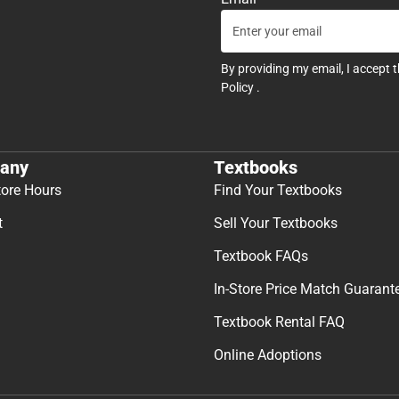
By providing my email, I accept 
Policy
.
any
Textbooks
tore Hours
Find Your Textbooks
t
Sell Your Textbooks
Textbook FAQs
In-Store Price Match Guarant
Textbook Rental FAQ
Online Adoptions