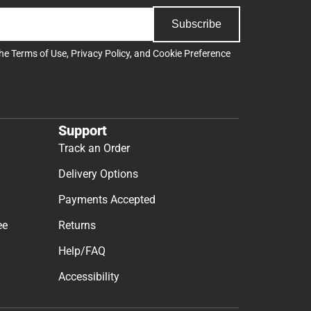
Subscribe
the
Terms of Use
,
Privacy Policy
, and
Cookie Preference
Support
Track an Order
Delivery Options
Payments Accepted
ee
Returns
Help/FAQ
Accessibility