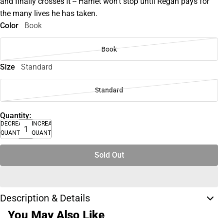
and finally crosses it -- Harriet won't stop until Regan pays for
the many lives he has taken.
Color
Book
Book
Size
Standard
Standard
Quantity:
DECREASE
INCREASE
QUANTITY
QUANTITY
Sold Out
Description & Details
You May Also Like