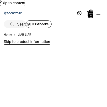
Skip to content
Total
items
in
bag:
0
Search
Textbooks
Home
LIAR LIAR
Skip to product information