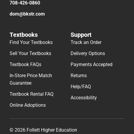
708-426-0860
dom@bkstr.com
Textbooks
Support
Find Your Textbooks
Track an Order
Sell Your Textbooks
Delivery Options
Textbook FAQs
Payments Accepted
In-Store Price Match
Returns
Guarantee
Help/FAQ
Textbook Rental FAQ
Accessibility
Online Adoptions
© 2026 Follett Higher Education