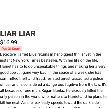
LIAR LIAR
$16.
99
Out Of Stock
Detective Harriet Blue returns in her biggest thriller yet in the
instant New York Times bestseller. With her life on the life,
Harriet has to to do unspeakable things and making her a very
good cop . . . gone very bad. In the space of a week, she has
committed theft and fraud, resisted arrest, assaulted a police
officer, and is considered a dangerous fugitive from the law. It's
all because of one man, Regan Banks. He viciously killed the
only person in the world who matters to Harriet-and he plans to
kill her next. As she recklessly speeds toward the dark side --