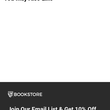
Join Our Email List & Get 10% Off