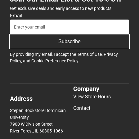
Get exclusive deals and early access to new products.
Email
Subscribe
By providing my email, I accept the
Terms of Use
,
Privacy
Policy
, and
Cookie Preference Policy
.
Company
View Store Hours
Address
Contact
Stepan Bookstore Dominican
University
7900 W Division Street
River Forest, IL 60305-1066