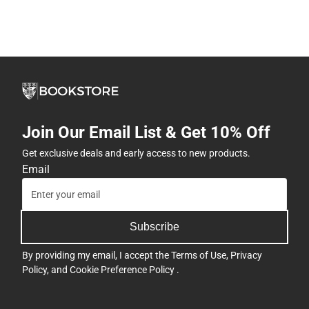
Join Our Email List & Get 10% Off
Get exclusive deals and early access to new products.
Email
Subscribe
By providing my email, I accept the
Terms of Use
,
Privacy
Policy
, and
Cookie Preference Policy
.