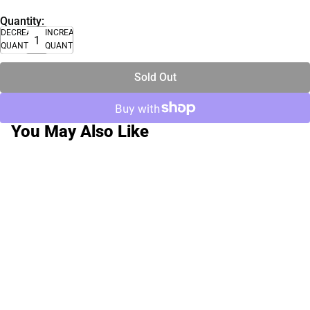
Quantity:
DECREASE
INCREASE
QUANTITY
QUANTITY
Sold Out
You May Also Like