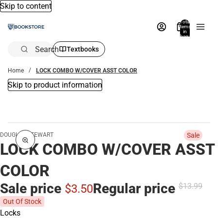
Skip to content
Total
items
in
bag:
0
Search
Textbooks
Home
LOCK COMBO W/COVER ASST COLOR
Skip to product information
DOUGLAS STEWART
Sale
LOCK COMBO W/COVER ASST
COLOR
Sale price
Regular price
$13.
99
$3.
50
Out Of Stock
Locks