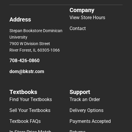
Company
View Store Hours
Address
Contact
Stepan Bookstore Dominican
University
7900 W Division Street
River Forest, IL 60305-1066
708-426-0860
dom@bkstr.com
Textbooks
Support
Find Your Textbooks
Track an Order
Sell Your Textbooks
Delivery Options
Textbook FAQs
Payments Accepted