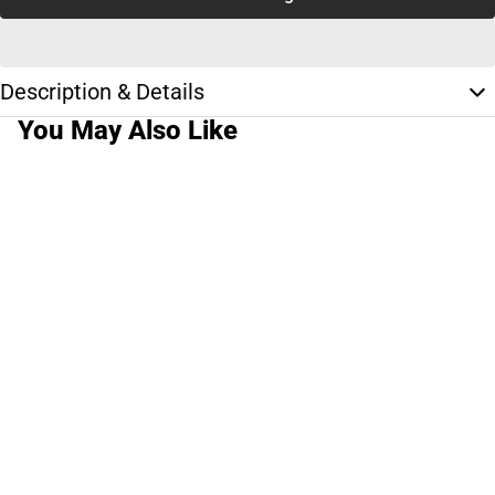
Description & Details
You May Also Like