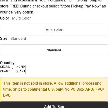
crash and explosion in your PC games. *Online only. Ship to
store FREE! During checkout select ''Store Pick-up Pay Now'' as
your delivery option.
Color
Multi Color
Multi Color
Size
Standard
Standard
Quantity:
DECREASE
INCREASE
QUANTITY
QUANTITY
This item is not sold in store. Allow additional processing
time. Ships to continental U.S. only. No PO Box/ APO/ FPO/
DPO.
Add To Bag