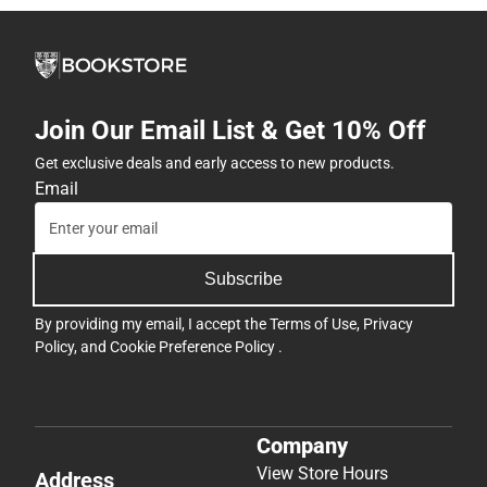
Join Our Email List & Get 10% Off
Get exclusive deals and early access to new products.
Email
Subscribe
By providing my email, I accept the
Terms of Use
,
Privacy
Policy
, and
Cookie Preference Policy
.
Company
View Store Hours
Address