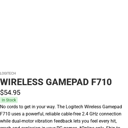
LOGITECH
WIRELESS GAMEPAD F710
$54.
95
In Stock
No cords to get in your way. The Logitech Wireless Gamepad
F710 uses a powerful, reliable cable-free 2.4 GHz connection
while dual-motor vibration feedback lets you feel every hit,