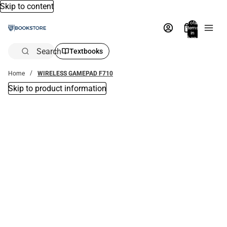
Skip to content
Total
items
in
bag:
0
Search
Textbooks
Home
WIRELESS GAMEPAD F710
Skip to product information