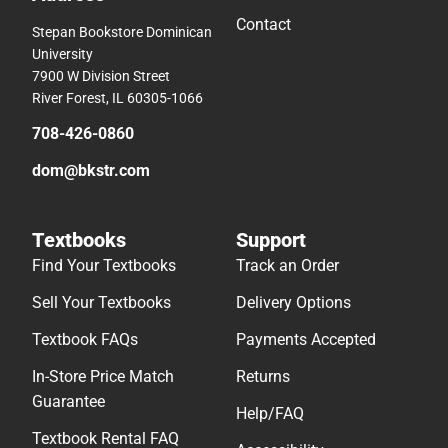
Contact
Stepan Bookstore Dominican
University
7900 W Division Street
River Forest, IL 60305-1066
708-426-0860
dom@bkstr.com
Textbooks
Support
Find Your Textbooks
Track an Order
Sell Your Textbooks
Delivery Options
Textbook FAQs
Payments Accepted
In-Store Price Match
Returns
Guarantee
Help/FAQ
Textbook Rental FAQ