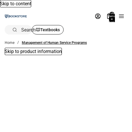
Skip to content
Total
items
in
bag:
0
Search
Textbooks
Home
Management of Human Service Programs
Skip to product information