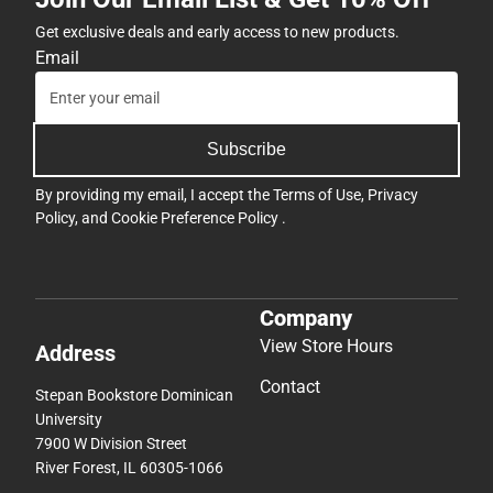
Get exclusive deals and early access to new products.
Email
Subscribe
By providing my email, I accept the
Terms of Use
,
Privacy
Policy
, and
Cookie Preference Policy
.
Company
View Store Hours
Address
Contact
Stepan Bookstore Dominican
University
7900 W Division Street
River Forest, IL 60305-1066