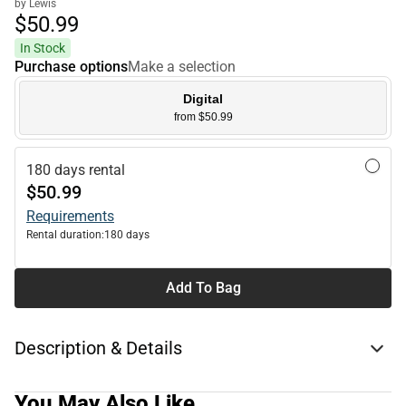
by Lewis
$50.
99
In Stock
Purchase options
Make a selection
Digital
from $50.99
180 days rental
$50.99
Requirements
Rental duration:
180 days
Add To Bag
Description & Details
You May Also Like