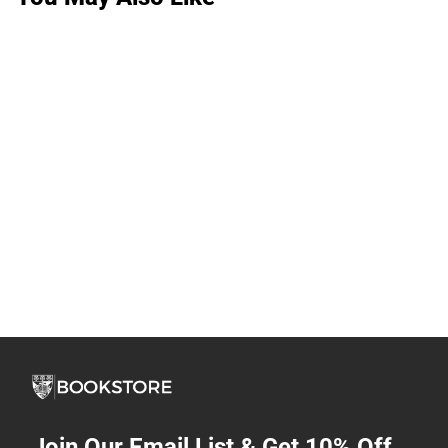
Join Our Email List & Get 10% Off