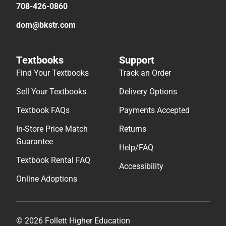
708-426-0860
dom@bkstr.com
Textbooks
Support
Find Your Textbooks
Track an Order
Sell Your Textbooks
Delivery Options
Textbook FAQs
Payments Accepted
In-Store Price Match
Returns
Guarantee
Help/FAQ
Textbook Rental FAQ
Accessibility
Online Adoptions
© 2026 Follett Higher Education