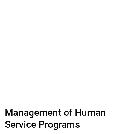
Management of Human
Service Programs