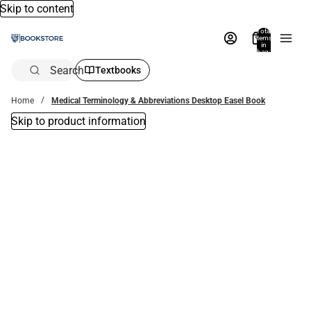
Skip to content
Total
items
in
bag:
0
Search
Textbooks
Home
Medical Terminology & Abbreviations Desktop Easel Book
Skip to product information