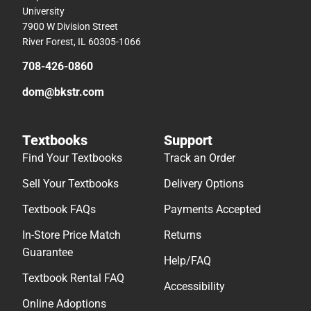
University
7900 W Division Street
River Forest, IL 60305-1066
708-426-0860
dom@bkstr.com
Textbooks
Support
Find Your Textbooks
Track an Order
Sell Your Textbooks
Delivery Options
Textbook FAQs
Payments Accepted
In-Store Price Match
Returns
Guarantee
Help/FAQ
Textbook Rental FAQ
Accessibility
Online Adoptions