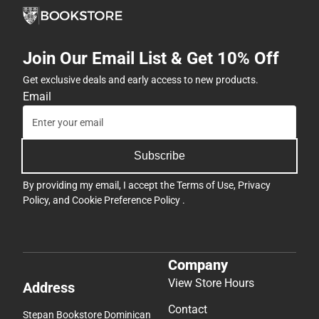
Join Our Email List & Get 10% Off
Get exclusive deals and early access to new products.
Email
Subscribe
By providing my email, I accept the
Terms of Use
,
Privacy
Policy
, and
Cookie Preference Policy
.
Company
View Store Hours
Address
Contact
Stepan Bookstore Dominican