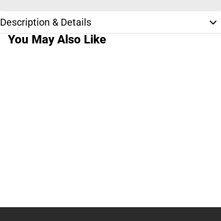
Description & Details
You May Also Like