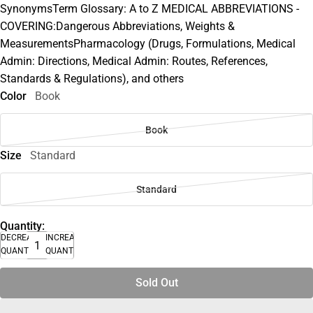
SynonymsTerm Glossary: A to Z MEDICAL ABBREVIATIONS -
COVERING:Dangerous Abbreviations, Weights &
MeasurementsPharmacology (Drugs, Formulations, Medical
Admin: Directions, Medical Admin: Routes, References,
Standards & Regulations), and others
Color
Book
Book
Size
Standard
Standard
Quantity:
DECREASE
INCREASE
QUANTITY
QUANTITY
Sold Out