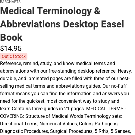
BARCHARTS
Medical Terminology &
Abbreviations Desktop Easel
Book
$14.
95
Out Of Stock
Reference, remind, study, and know medical terms and
abbreviations with our free-standing desktop reference. Heavy,
durable, and laminated pages are filled with three of our best-
selling medical terms and abbreviations guides. Our no-fluff
format means you can find the information and answers you
need for the quickest, most convenient way to study and
learn.Contains three guides in 21 pages. MEDICAL TERMS -
COVERING: Structure of Medical Words Terminology sets:
Directional Terms, Numerical Values, Colors, Pathogens,
Diagnostic Procedures, Surgical Procedures, 5 Rrh's, 5 Senses,