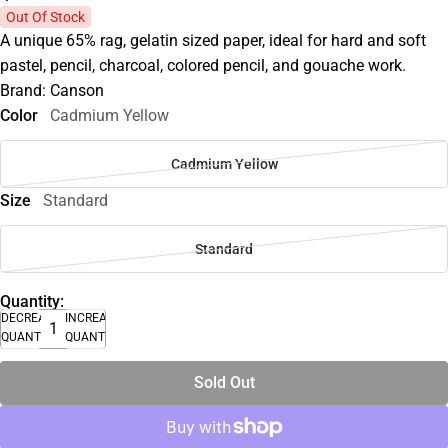
Out Of Stock
A unique 65% rag, gelatin sized paper, ideal for hard and soft
pastel, pencil, charcoal, colored pencil, and gouache work.
Brand: Canson
Color
Cadmium Yellow
Cadmium Yellow
Size
Standard
Standard
Quantity:
DECREASE
INCREASE
QUANTITY
QUANTITY
Sold Out