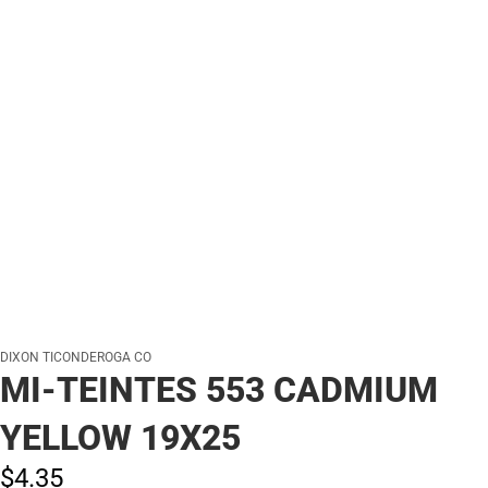
DIXON TICONDEROGA CO
MI-TEINTES 553 CADMIUM
YELLOW 19X25
$4.
35