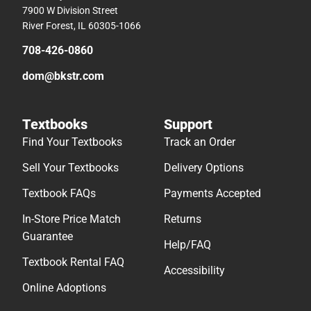
7900 W Division Street
River Forest, IL 60305-1066
708-426-0860
dom@bkstr.com
Textbooks
Support
Find Your Textbooks
Track an Order
Sell Your Textbooks
Delivery Options
Textbook FAQs
Payments Accepted
In-Store Price Match
Returns
Guarantee
Help/FAQ
Textbook Rental FAQ
Accessibility
Online Adoptions