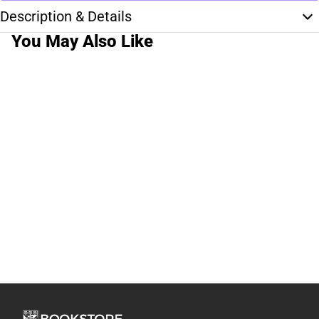
Description & Details
You May Also Like