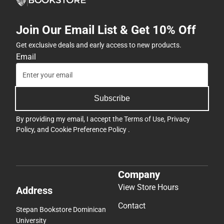
Join Our Email List & Get 10% Off
Get exclusive deals and early access to new products.
Email
Subscribe
By providing my email, I accept the
Terms of Use
,
Privacy
Policy
, and
Cookie Preference Policy
.
Company
View Store Hours
Address
Contact
Stepan Bookstore Dominican
University