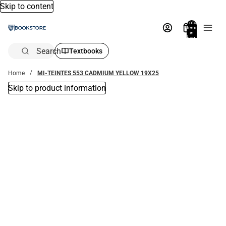
Skip to content
Total
items
in
bag:
0
Search
Textbooks
Home
MI-TEINTES 553 CADMIUM YELLOW 19X25
Skip to product information