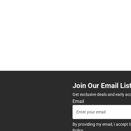
Join Our Email Lis
Get exclusive deals and early ac
Email
By providing my email, I accept 
Policy
.