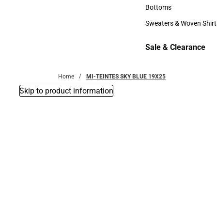
Accessories
Bottoms
Bottoms
Sweaters & Woven Shirt
Sweaters & Woven Shi
Sale & Clearance
Sale & Clearance
Home
MI-TEINTES SKY BLUE 19X25
Skip to product information