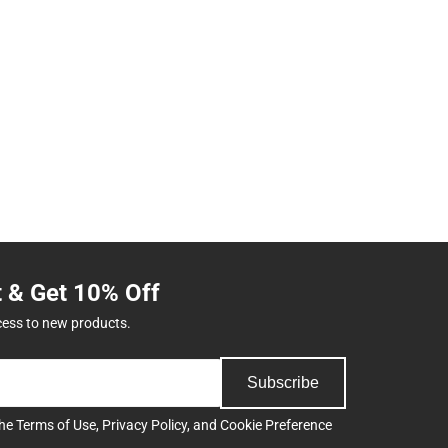
t & Get 10% Off
cess to new products.
Subscribe
the
Terms of Use
,
Privacy Policy
, and
Cookie Preference