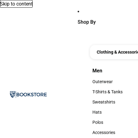
Skip to content
Shop By
Clothing & Accessori
Men
Men
Outerwear
Outerwear
T-Shirts & Tanks
T-Shirts & Tanks
Sweatshirts
Sweatshirts
Hats
Hats
Polos
Polos
Accessories