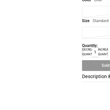
Size
Standard
Quantity:
DECREASE
INCREA
QUANTITY
QUANTI
Sold
Description 