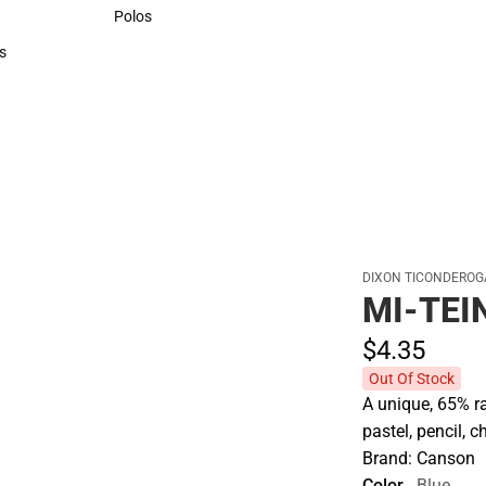
Sweaters & Woven Shirts
Polos
Polos
s
rts
DIXON TICONDEROG
MI-TEI
$4.
35
Out Of Stock
A unique, 65% ra
pastel, pencil, 
Brand: Canson
Color
Blue