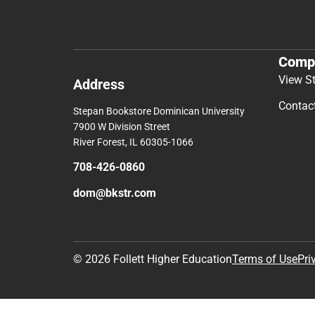
Comp
View S
Address
Contac
Stepan Bookstore Dominican University
7900 W Division Street
River Forest, IL 60305-1066
708-426-0860
dom@bkstr.com
© 2026 Follett Higher Education
Terms of Use
Pri