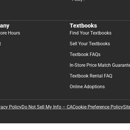
any
Textbooks
tore Hours
Find Your Textbooks
t
Sell Your Textbooks
Textbook FAQs
In-Store Price Match Guarant
Textbook Rental FAQ
Online Adoptions
Sit
vacy Policy
Do Not Sell My Info – CA
Cookie Preference Policy