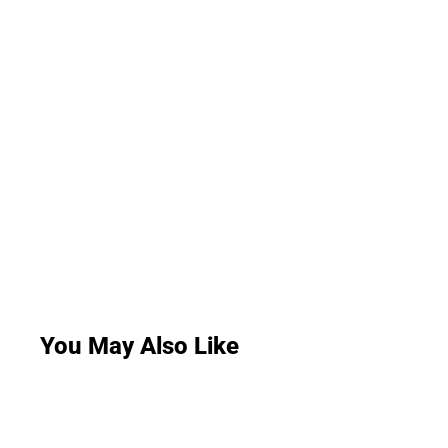
You May Also Like