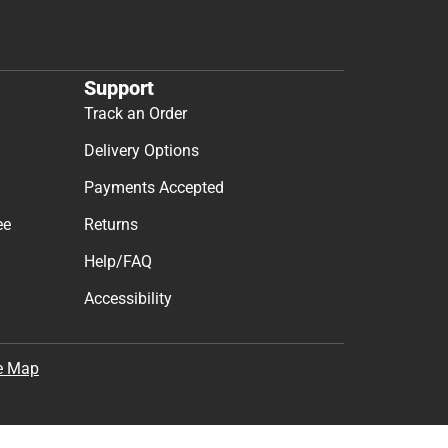
Support
Track an Order
Delivery Options
Payments Accepted
ee
Returns
Help/FAQ
Accessibility
e Map