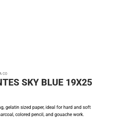
A CO
NTES SKY BLUE 19X25
g, gelatin sized paper, ideal for hard and soft
charcoal, colored pencil, and gouache work.