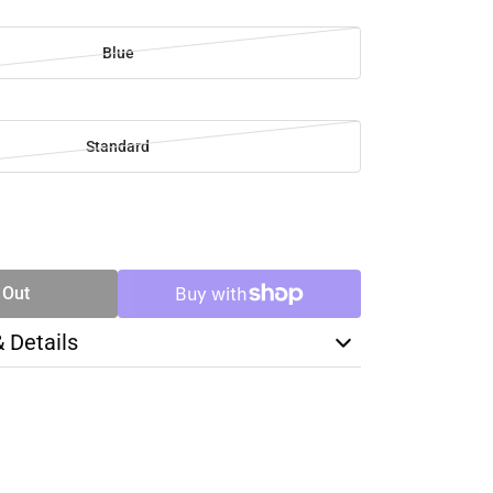
Blue
Standard
SE
TY
 Out
& Details