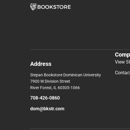
Comp
View S
Address
Contac
Stepan Bookstore Dominican University
7900 W Division Street
River Forest, IL 60305-1066
708-426-0860
dom@bkstr.com