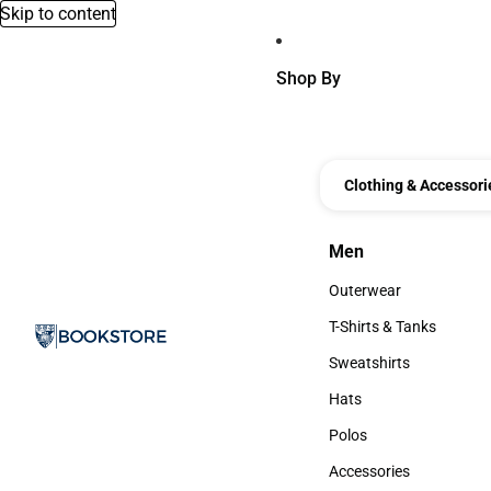
Skip to content
Shop By
Clothing & Accessori
Men
Men
Outerwear
Outerwear
T-Shirts & Tanks
T-Shirts & Tanks
Sweatshirts
Sweatshirts
Hats
Hats
Polos
Polos
Accessories