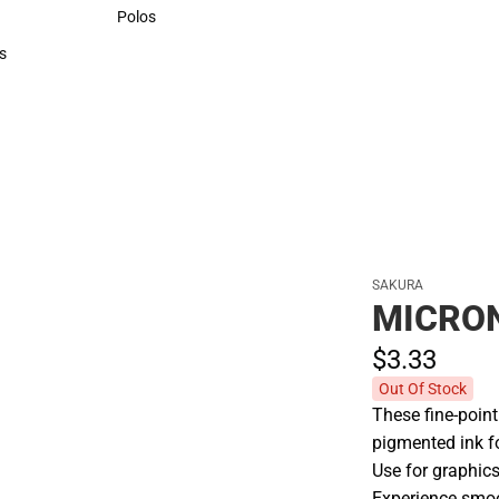
Sweaters & Woven Shirts
Polos
Polos
s
rts
SAKURA
MICRON
$3.
33
Out Of Stock
These fine-point
pigmented ink f
Use for graphics,
Experience smoot