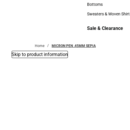
Accessories
Bottoms
Bottoms
Sweaters & Woven Shirt
Sweaters & Woven Shi
Sale & Clearance
Sale & Clearance
Home
MICRON PEN .45MM SEPIA
Skip to product information