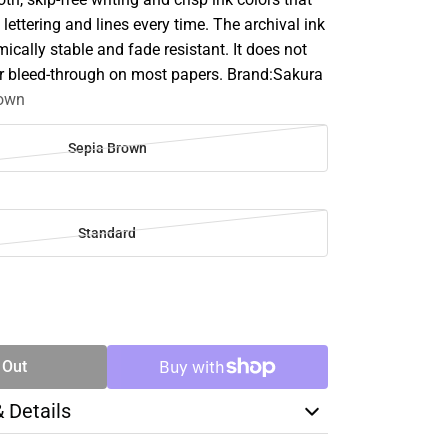
 lettering and lines every time. The archival ink
mically stable and fade resistant. It does not
or bleed-through on most papers. Brand:Sakura
rown
Sepia Brown
Standard
SE
TY
 Out
& Details