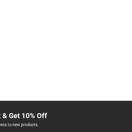
t & Get 10% Off
cess to new products.