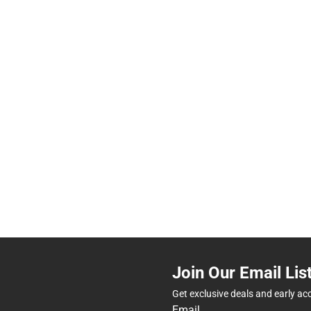
Join Our Email Lis
Get exclusive deals and early ac
Email