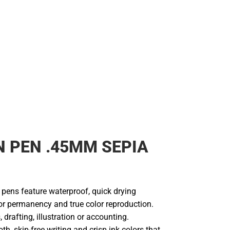
 PEN .45MM SEPIA
 pens feature waterproof, quick drying
or permanency and true color reproduction.
 drafting, illustration or accounting.
h, skip-free writing and crisp ink colors that