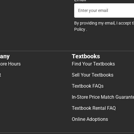
By providing my email, I accept 
Policy
.
any
Textbooks
tore Hours
Find Your Textbooks
t
Sell Your Textbooks
Textbook FAQs
In-Store Price Match Guarant
Textbook Rental FAQ
Online Adoptions