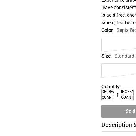
leave consistent
is acid-free, che
smear, feather 
Color
Sepia B
Size
Standard
Quantity:
DECREASE
INCREA
QUANTITY
QUANTI
Sold
Description 