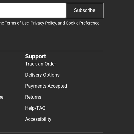
Subscribe
the
Terms of Use
,
Privacy Policy
, and
Cookie Preference
Support
Track an Order
Delivery Options
Payments Accepted
ee
Returns
Help/FAQ
Accessibility