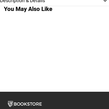
Description & Details
You May Also Like