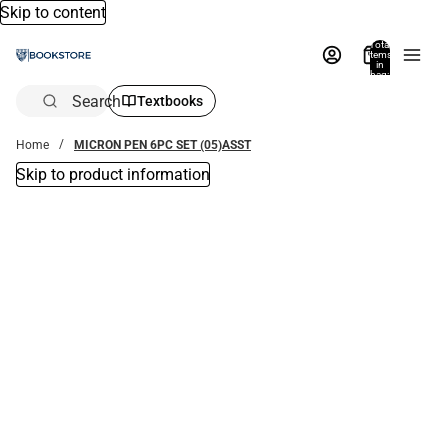
Skip to content
Total
items
in
bag:
0
Search
Textbooks
Home
MICRON PEN 6PC SET (05)ASST
Skip to product information