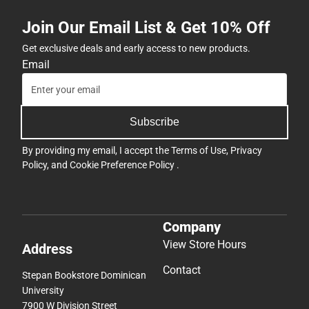
Join Our Email List & Get 10% Off
Get exclusive deals and early access to new products.
Email
Subscribe
By providing my email, I accept the
Terms of Use
,
Privacy
Policy
, and
Cookie Preference Policy
.
Company
View Store Hours
Address
Contact
Stepan Bookstore Dominican
University
7900 W Division Street