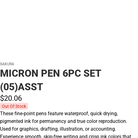
SAKURA
MICRON PEN 6PC SET
(05)ASST
$20.
06
Out Of Stock
These fine-point pens feature waterproof, quick drying,
pigmented ink for permanency and true color reproduction.
Used for graphics, drafting, illustration, or accounting.
Experience smooth, skip-free writing and crisp ink colors that