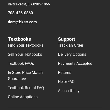
River Forest, IL 60305-1066
708-426-0860
dom@bkstr.com
Textbooks
Support
Find Your Textbooks
Track an Order
Sell Your Textbooks
Delivery Options
Textbook FAQs
Payments Accepted
In-Store Price Match
Returns
Guarantee
Help/FAQ
Textbook Rental FAQ
Accessibility
Online Adoptions