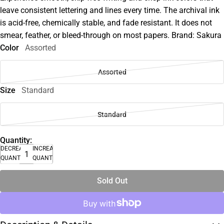
leave consistent lettering and lines every time. The archival ink
is acid-free, chemically stable, and fade resistant. It does not
smear, feather, or bleed-through on most papers. Brand: Sakura
Color
Assorted
Assorted
Size
Standard
Standard
Quantity:
DECREASE
INCREASE
QUANTITY
QUANTITY
Sold Out