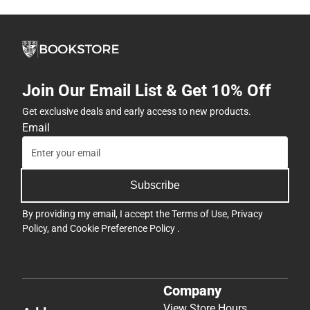
Join Our Email List & Get 10% Off
Get exclusive deals and early access to new products.
Email
Subscribe
By providing my email, I accept the
Terms of Use
,
Privacy
Policy
, and
Cookie Preference Policy
.
Company
View Store Hours