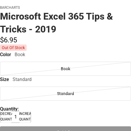
BARCHARTS
Microsoft Excel 365 Tips &
Tricks - 2019
$6.
95
Out Of Stock
Color
Book
Book
Size
Standard
Standard
Quantity:
DECREASE
INCREASE
QUANTITY
QUANTITY