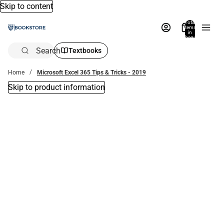
Skip to content
Total
items
in
bag:
0
Search
Textbooks
Home
Microsoft Excel 365 Tips & Tricks - 2019
Skip to product information