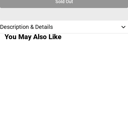
Sold Out
Description & Details
You May Also Like