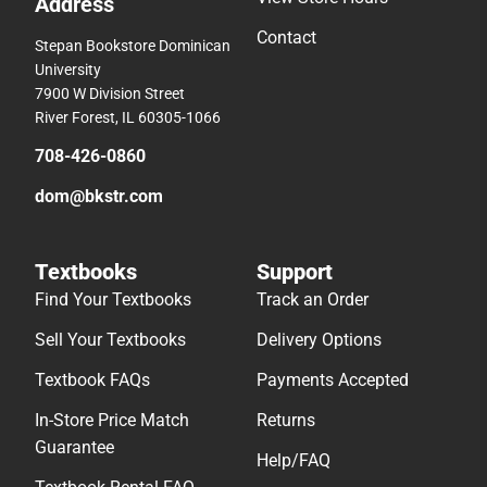
Address
Contact
Stepan Bookstore Dominican
University
7900 W Division Street
River Forest, IL 60305-1066
708-426-0860
dom@bkstr.com
Textbooks
Support
Find Your Textbooks
Track an Order
Sell Your Textbooks
Delivery Options
Textbook FAQs
Payments Accepted
In-Store Price Match
Returns
Guarantee
Help/FAQ