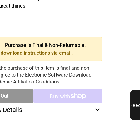
great things.
SE
TY
 Purchase is Final & Non-Returnable.
download instructions via email.
the purchase of this item is final and non-
 agree to the
Electronic Software Download
emic Affiliation Conditions
.
 Out
& Details