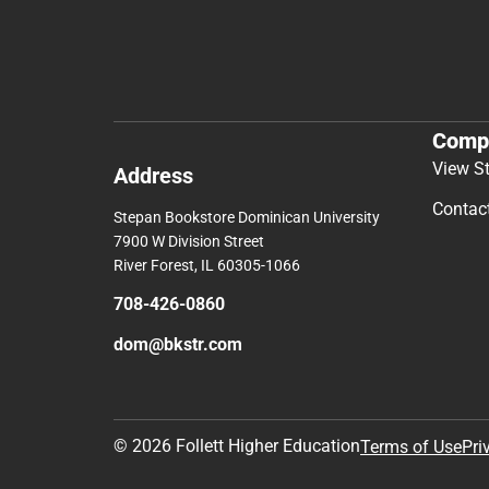
Comp
View S
Address
Contac
Stepan Bookstore Dominican University
7900 W Division Street
River Forest, IL 60305-1066
708-426-0860
dom@bkstr.com
© 2026 Follett Higher Education
Terms of Use
Pri