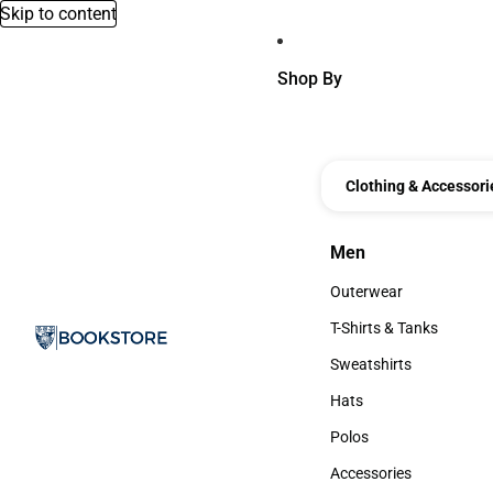
Skip to content
Shop By
Clothing & Accessori
Men
Men
Outerwear
Outerwear
T-Shirts & Tanks
T-Shirts & Tanks
Sweatshirts
Sweatshirts
Hats
Hats
Polos
Polos
Accessories