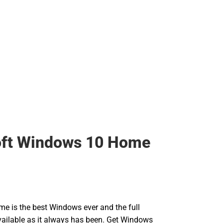
oft Windows 10 Home
 is the best Windows ever and the full
 available as it always has been. Get Windows