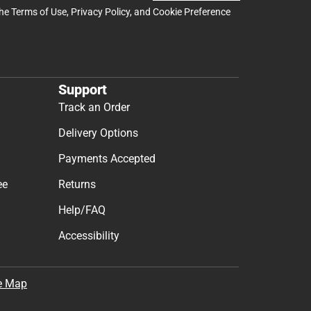
the
Terms of Use
,
Privacy Policy
, and
Cookie Preference
Support
Track an Order
Delivery Options
Payments Accepted
ee
Returns
Help/FAQ
Accessibility
e Map