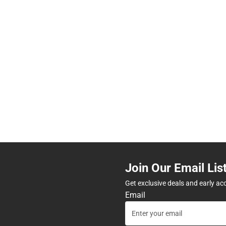
Join Our Email Lis
Get exclusive deals and early ac
Email