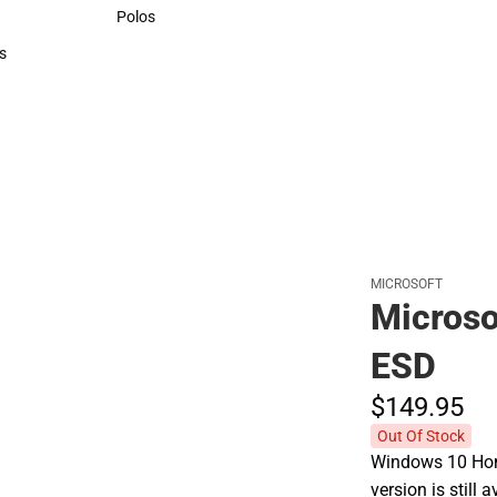
Sweaters & Woven Shirts
Polos
Polos
s
rts
MICROSOFT
Micros
ESD
$149.
95
Out Of Stock
Windows 10 Home
version is still