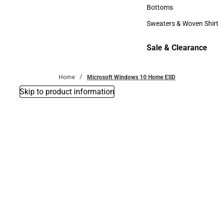
Accessories
Bottoms
Bottoms
Sweaters & Woven Shirt
Sweaters & Woven Shi
Sale & Clearance
Sale & Clearance
Home
Microsoft Windows 10 Home ESD
Skip to product information