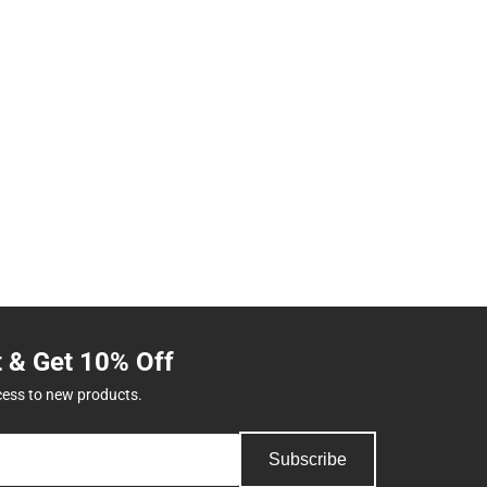
t & Get 10% Off
cess to new products.
Subscribe