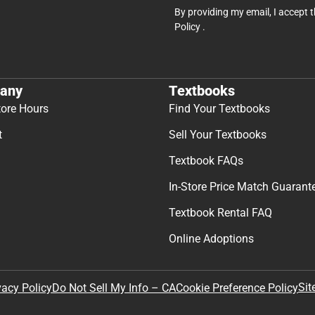
By providing my email, I accept 
Policy
.
any
Textbooks
tore Hours
Find Your Textbooks
t
Sell Your Textbooks
Textbook FAQs
In-Store Price Match Guarant
Textbook Rental FAQ
Online Adoptions
Sit
vacy Policy
Do Not Sell My Info – CA
Cookie Preference Policy