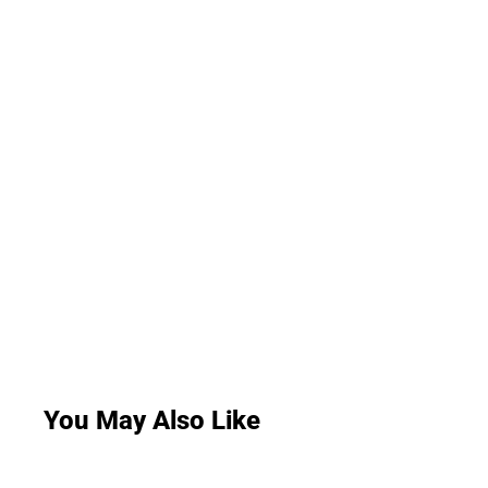
You May Also Like