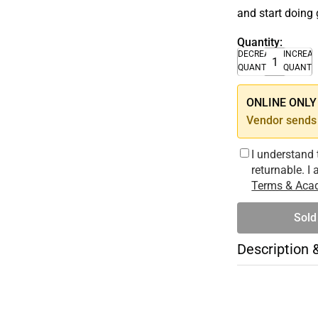
and start doing 
Quantity:
DECREASE
INCREA
QUANTITY
QUANTI
ONLINE ONLY –
Vendor sends 
I understand 
returnable. I
Terms & Acad
Sold
Description 