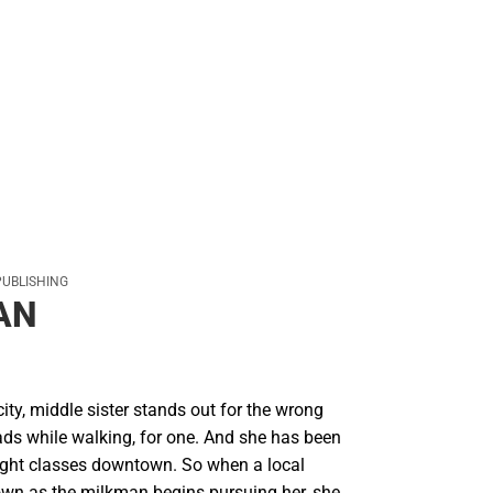
PUBLISHING
AN
ty, middle sister stands out for the wrong
ads while walking, for one. And she has been
ight classes downtown. So when a local
own as the milkman begins pursuing her, she