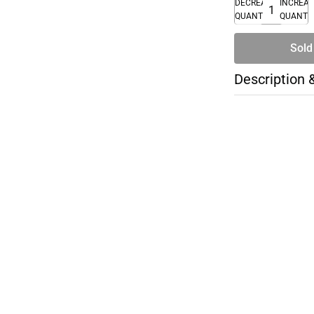
DECREASE
INCREA
QUANTITY
QUANTI
Sold
Description 