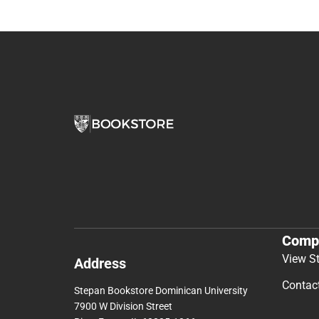
Comp
View S
Address
Contac
Stepan Bookstore Dominican University
7900 W Division Street