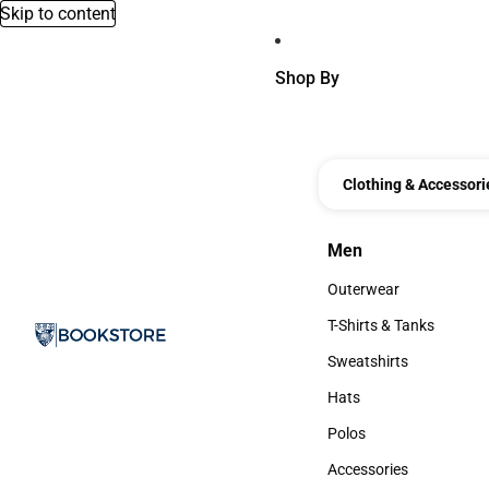
Skip to content
Shop By
Clothing & Accessori
Men
Men
Outerwear
Outerwear
T-Shirts & Tanks
T-Shirts & Tanks
Sweatshirts
Sweatshirts
Hats
Hats
Polos
Polos
Accessories