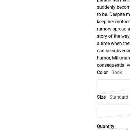
suddenly becomes
to be. Despite 
keep her mother
rumors spread an
story of the wa
a time when the 
can be subversiv
humor, Milkman 
consequential vo
Color
Book
Size
Standard
Quantity: