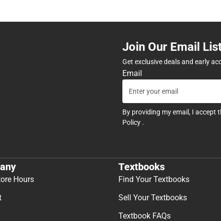
Join Our Email Lis
Get exclusive deals and early ac
Email
By providing my email, I accept 
Policy
.
any
Textbooks
tore Hours
Find Your Textbooks
t
Sell Your Textbooks
Textbook FAQs