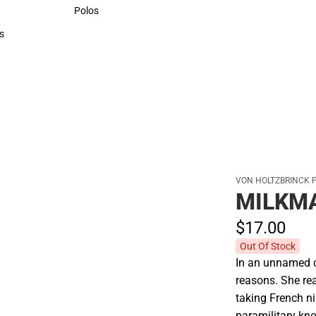
Sweaters & Woven Shirts
Polos
Polos
s
rts
VON HOLTZBRINCK 
MILKM
$17.
00
Out Of Stock
In an unnamed ci
reasons. She re
taking French n
paramilitary kn