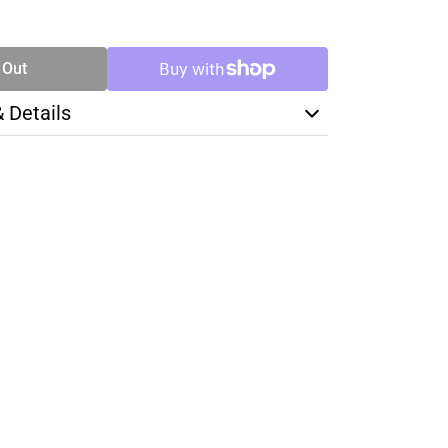
SE
TY
 Out
& Details