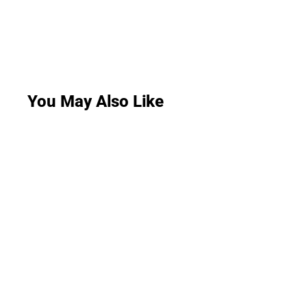
You May Also Like