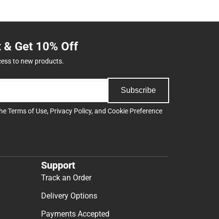
t & Get 10% Off
cess to new products.
Subscribe
the
Terms of Use
,
Privacy Policy
, and
Cookie Preference
Support
Track an Order
Delivery Options
Payments Accepted