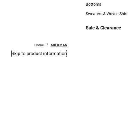
Accessories
Bottoms
Bottoms
Sweaters & Woven Shirt
Sweaters & Woven Shi
Sale & Clearance
Sale & Clearance
Home
MILKMAN
Skip to product information