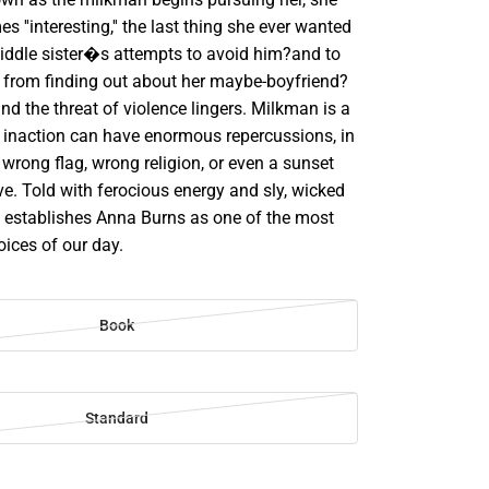
 ''interesting,'' the last thing she ever wanted
middle sister�s attempts to avoid him?and to
 from finding out about her maybe-boyfriend?
d the threat of violence lingers. Milkman is a
y inaction can have enormous repercussions, in
wrong flag, wrong religion, or even a sunset
e. Told with ferocious energy and sly, wicked
establishes Anna Burns as one of the most
ices of our day.
Book
Standard