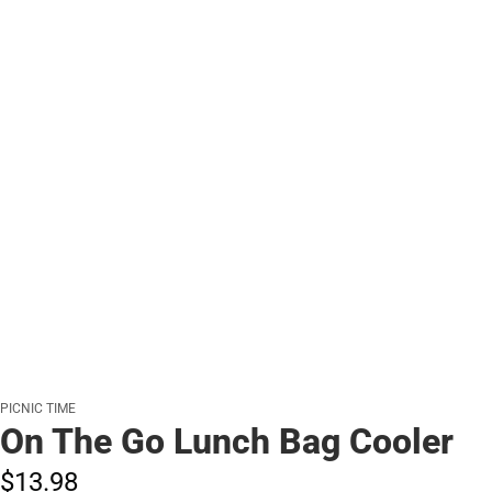
PICNIC TIME
On The Go Lunch Bag Cooler
$13.
98