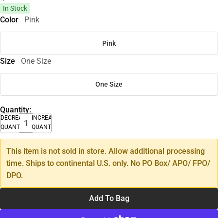
In Stock
Color
Pink
Pink
Size
One Size
One Size
Quantity:
DECREASE
INCREASE
QUANTITY
QUANTITY
This item is not sold in store. Allow additional processing
time. Ships to continental U.S. only. No PO Box/ APO/ FPO/
DPO.
Add To Bag