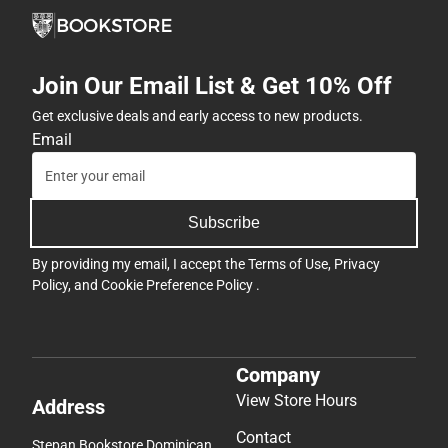
Join Our Email List & Get 10% Off
Get exclusive deals and early access to new products.
Email
Subscribe
By providing my email, I accept the
Terms of Use
,
Privacy
Policy
, and
Cookie Preference Policy
.
Company
View Store Hours
Address
Contact
Stepan Bookstore Dominican