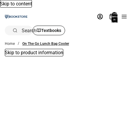
Skip to content
Total
items
in
bag:
0
Search
Textbooks
Home
On The Go Lunch Bag Cooler
Skip to product information