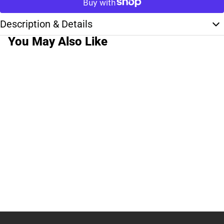
Description & Details
You May Also Like