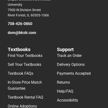
University
7900 W Division Street
River Forest, IL 60305-1066
708-426-0860
dom@bkstr.com
Textbooks
Support
Find Your Textbooks
Track an Order
Sell Your Textbooks
Delivery Options
Textbook FAQs
Payments Accepted
In-Store Price Match
Returns
Guarantee
Help/FAQ
Textbook Rental FAQ
Accessibility
Online Adoptions