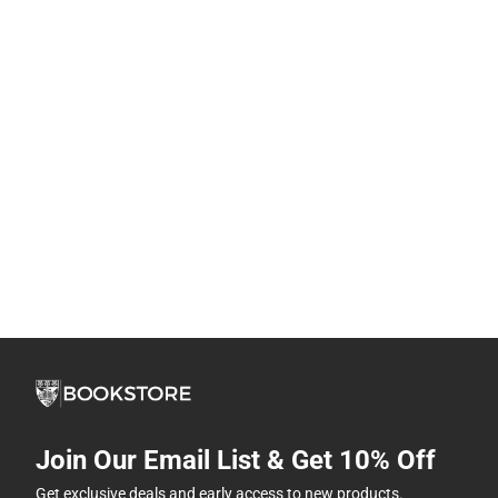
Join Our Email List & Get 10% Off
Get exclusive deals and early access to new products.