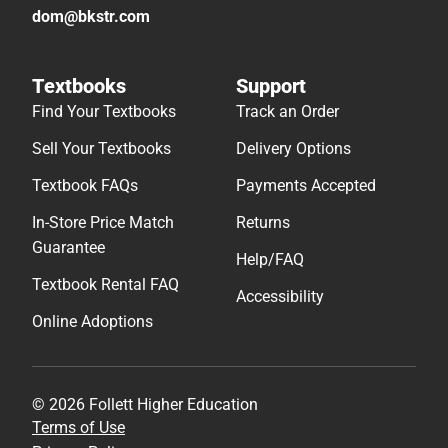
dom@bkstr.com
Textbooks
Support
Find Your Textbooks
Track an Order
Sell Your Textbooks
Delivery Options
Textbook FAQs
Payments Accepted
In-Store Price Match
Returns
Guarantee
Help/FAQ
Textbook Rental FAQ
Accessibility
Online Adoptions
© 2026 Follett Higher Education
Terms of Use