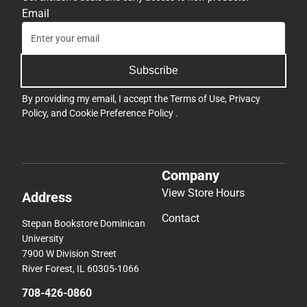
Email
Subscribe
By providing my email, I accept the
Terms of Use
,
Privacy
Policy
, and
Cookie Preference Policy
.
Company
View Store Hours
Address
Contact
Stepan Bookstore Dominican
University
7900 W Division Street
River Forest, IL 60305-1066
708-426-0860