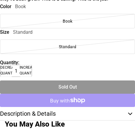
Color
Book
Book
Size
Standard
Standard
Quantity:
DECREASE
INCREASE
QUANTITY
QUANTITY
Sold Out
Description & Details
You May Also Like