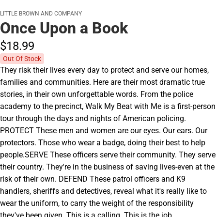
LITTLE BROWN AND COMPANY
Once Upon a Book
$18.
99
Out Of Stock
They risk their lives every day to protect and serve our homes,
families and communities. Here are their most dramatic true
stories, in their own unforgettable words. From the police
academy to the precinct, Walk My Beat with Me is a first-person
tour through the days and nights of American policing.
PROTECT These men and women are our eyes. Our ears. Our
protectors. Those who wear a badge, doing their best to help
people.SERVE These officers serve their community. They serve
their country. They're in the business of saving lives-even at the
risk of their own. DEFEND These patrol officers and K9
handlers, sheriffs and detectives, reveal what it's really like to
wear the uniform, to carry the weight of the responsibility
they've been given. This is a calling. This is the job.