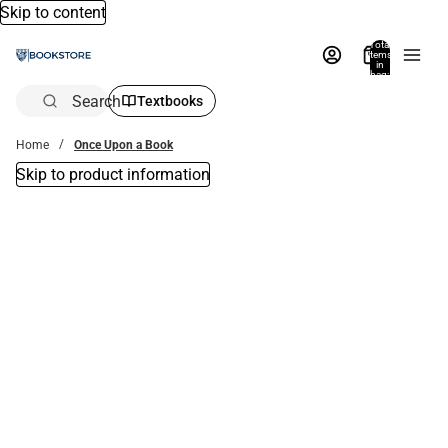
Skip to content
Total
items
in
bag:
0
Search
Textbooks
Home
Once Upon a Book
Skip to product information