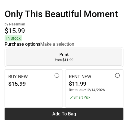
Only This Beautiful Moment
by Nazemian
$15.
99
In Stock
Purchase options
Make a selection
Print
from $11.99
BUY NEW
RENT NEW
$15.99
$11.99
Rental due:
12/14/2026
Smart Pick
Add To Bag