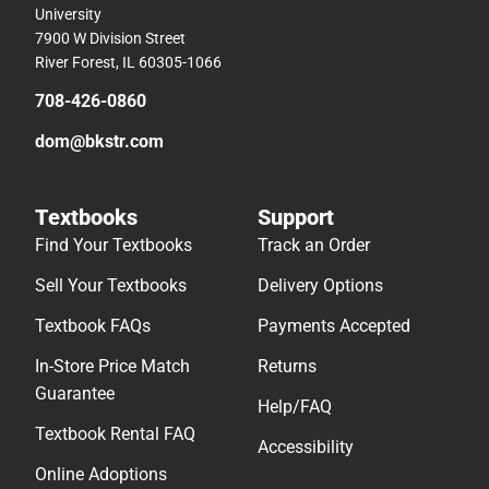
University
7900 W Division Street
River Forest, IL 60305-1066
708-426-0860
dom@bkstr.com
Textbooks
Support
Find Your Textbooks
Track an Order
Sell Your Textbooks
Delivery Options
Textbook FAQs
Payments Accepted
In-Store Price Match
Returns
Guarantee
Help/FAQ
Textbook Rental FAQ
Accessibility
Online Adoptions