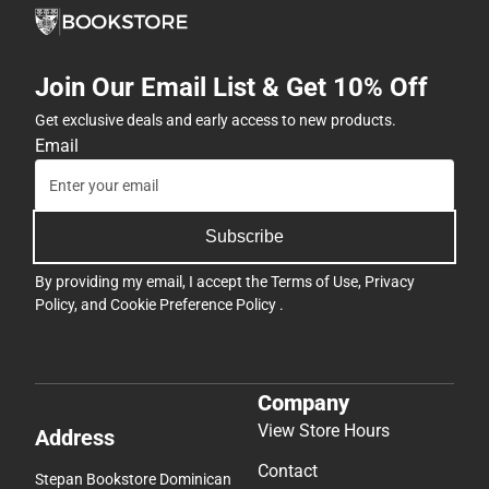
Join Our Email List & Get 10% Off
Get exclusive deals and early access to new products.
Email
Subscribe
By providing my email, I accept the
Terms of Use
,
Privacy
Policy
, and
Cookie Preference Policy
.
Company
View Store Hours
Address
Contact
Stepan Bookstore Dominican