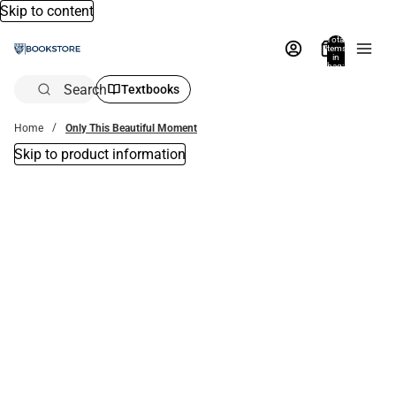
Skip to content
Total
items
in
bag:
0
Search
Textbooks
Home
Only This Beautiful Moment
Skip to product information