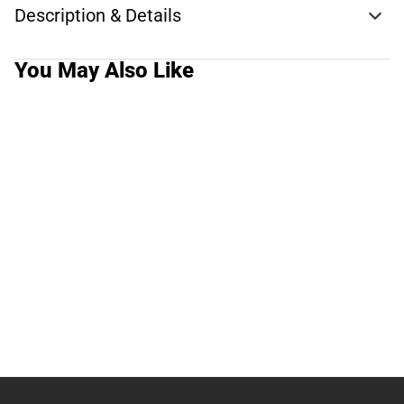
Description & Details
You May Also Like