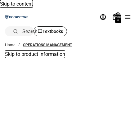
Skip to content
Total
items
in
bag:
0
Search
Textbooks
Home
OPERATIONS MANAGEMENT
Skip to product information