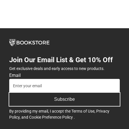
Join Our Email List & Get 10% Off
Get exclusive deals and early access to new products.
Email
Subscribe
By providing my email, I accept the
Terms of Use
,
Privacy
Policy
, and
Cookie Preference Policy
.