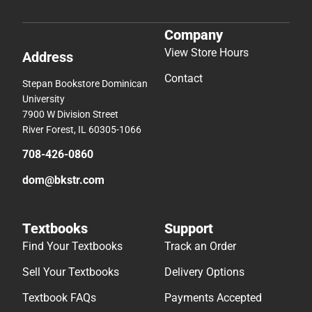
Company
View Store Hours
Address
Contact
Stepan Bookstore Dominican
University
7900 W Division Street
River Forest, IL 60305-1066
708-426-0860
dom@bkstr.com
Textbooks
Support
Find Your Textbooks
Track an Order
Sell Your Textbooks
Delivery Options
Textbook FAQs
Payments Accepted