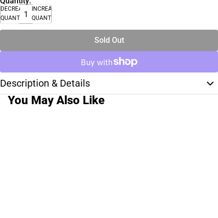
Quantity:
DECREASE
INCREASE
QUANTITY
QUANTITY
Sold Out
Description & Details
You May Also Like