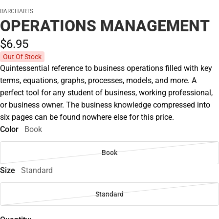
BARCHARTS
OPERATIONS MANAGEMENT
$6.
95
Out Of Stock
Quintessential reference to business operations filled with key
terms, equations, graphs, processes, models, and more. A
perfect tool for any student of business, working professional,
or business owner. The business knowledge compressed into
six pages can be found nowhere else for this price.
Color
Book
Book
Size
Standard
Standard