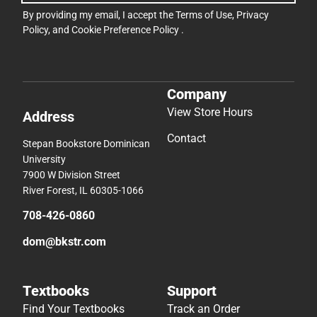
By providing my email, I accept the
Terms of Use
,
Privacy
Policy
, and
Cookie Preference Policy
.
Company
View Store Hours
Address
Contact
Stepan Bookstore Dominican
University
7900 W Division Street
River Forest, IL 60305-1066
708-426-0860
dom@bkstr.com
Textbooks
Support
Find Your Textbooks
Track an Order