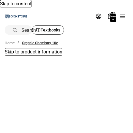
Skip to content
Total
items
in
bag:
0
Search
Textbooks
Home
Organic Chemistry 10e
Skip to product information