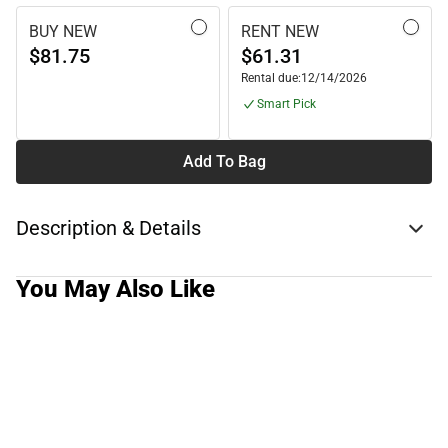
BUY NEW
RENT NEW
$81.75
$61.31
Rental due:
12/14/2026
Smart Pick
Add To Bag
Description & Details
You May Also Like