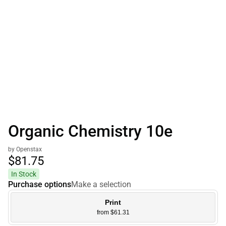
Organic Chemistry 10e
by Openstax
$81.
75
In Stock
Purchase options
Make a selection
Print
from $61.31