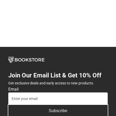
Join Our Email List & Get 10% Off
Get exclusive deals and early access to new products.
Email
Subscribe