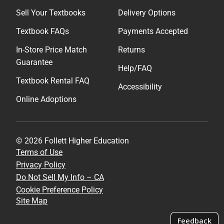
Sell Your Textbooks
Delivery Options
Textbook FAQs
Payments Accepted
In-Store Price Match
Returns
Guarantee
Help/FAQ
Textbook Rental FAQ
Accessibility
Online Adoptions
© 2026 Follett Higher Education
Terms of Use
Privacy Policy
Do Not Sell My Info – CA
Cookie Preference Policy
Site Map