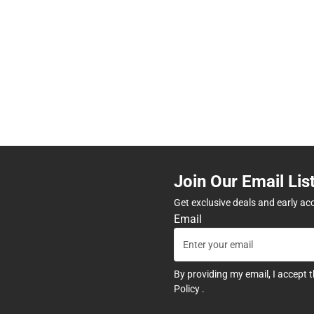
Join Our Email Lis
Get exclusive deals and early ac
Email
By providing my email, I accept 
Policy
.