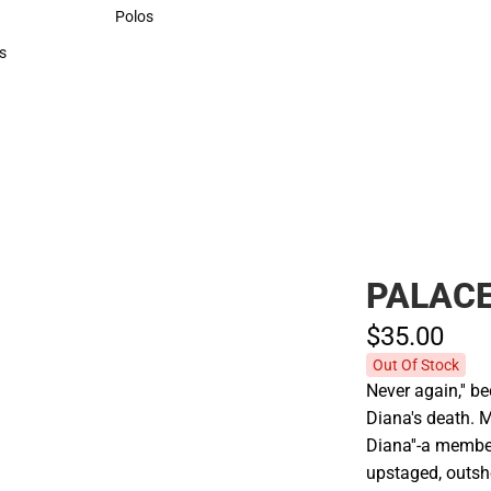
Sweaters & Woven Shirts
Polos
Polos
s
rts
PALACE
$35.
00
Out Of Stock
Never again,'' b
Diana's death. M
Diana''-a membe
upstaged, outsho