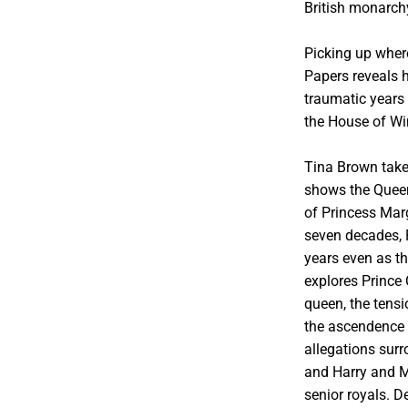
British monarch
Picking up wher
Papers reveals h
traumatic years 
the House of Wi
Tina Brown takes
shows the Queen
of Princess Marg
seven decades, P
years even as t
explores Prince
queen, the tensi
the ascendence o
allegations sur
and Harry and Me
senior royals. D