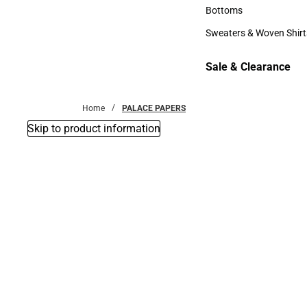
Accessories
Bottoms
Bottoms
Sweaters & Woven Shirt
Sweaters & Woven Shi
Sale & Clearance
Sale & Clearance
Home
PALACE PAPERS
Skip to product information