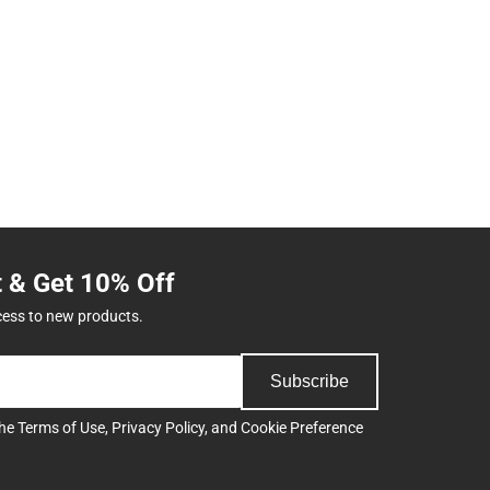
t & Get 10% Off
cess to new products.
Subscribe
the
Terms of Use
,
Privacy Policy
, and
Cookie Preference