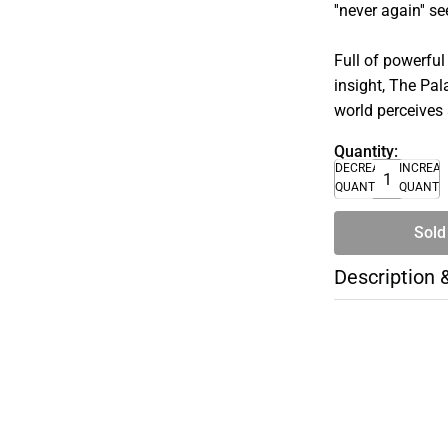
''never again'' 
Full of powerful
insight, The Pa
world perceives
Quantity:
DECREASE
INCREA
QUANTITY
QUANTI
Sold
Description 