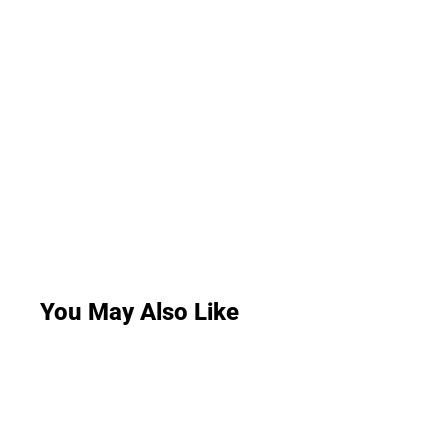
You May Also Like