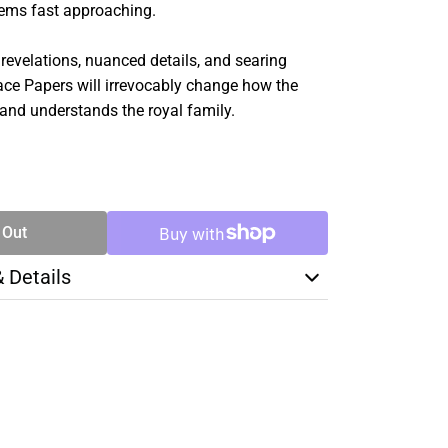
seems fast approaching.
 revelations, nuanced details, and searing
lace Papers will irrevocably change how the
 and understands the royal family.
SE
TY
 Out
& Details