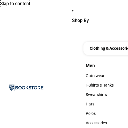
Skip to content
Shop By
Clothing & Accessori
Men
Men
Outerwear
Outerwear
T-Shirts & Tanks
T-Shirts & Tanks
Sweatshirts
Sweatshirts
Hats
Hats
Polos
Polos
Accessories