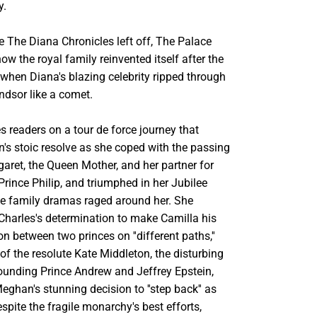
y.
e The Diana Chronicles left off, The Palace
ow the royal family reinvented itself after the
when Diana's blazing celebrity ripped through
ndsor like a comet.
 readers on a tour de force journey that
's stoic resolve as she coped with the passing
aret, the Queen Mother, and her partner for
rince Philip, and triumphed in her Jubilee
he family dramas raged around her. She
 Charles's determination to make Camilla his
on between two princes on ''different paths,''
f the resolute Kate Middleton, the disturbing
rounding Prince Andrew and Jeffrey Epstein,
ghan's stunning decision to ''step back'' as
espite the fragile monarchy's best efforts,