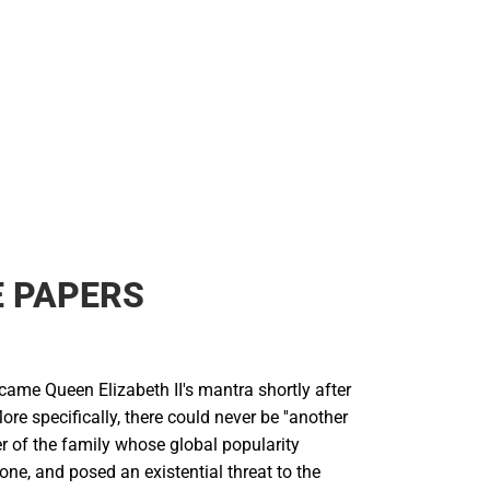
 PAPERS
ecame Queen Elizabeth II's mantra shortly after
ore specifically, there could never be ''another
r of the family whose global popularity
ne, and posed an existential threat to the