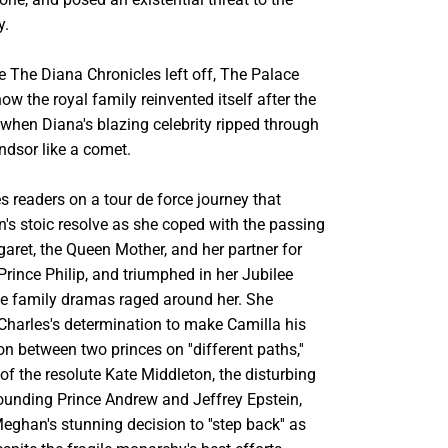
y.
e The Diana Chronicles left off, The Palace
ow the royal family reinvented itself after the
when Diana's blazing celebrity ripped through
ndsor like a comet.
 readers on a tour de force journey that
's stoic resolve as she coped with the passing
aret, the Queen Mother, and her partner for
rince Philip, and triumphed in her Jubilee
he family dramas raged around her. She
 Charles's determination to make Camilla his
on between two princes on ''different paths,''
f the resolute Kate Middleton, the disturbing
rounding Prince Andrew and Jeffrey Epstein,
ghan's stunning decision to ''step back'' as