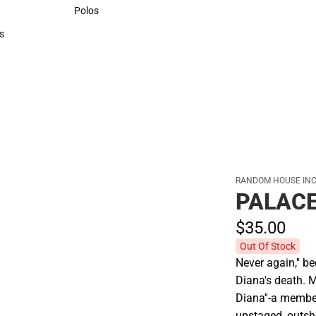
Sweaters & Woven Shirts
Polos
Polos
s
rts
RANDOM HOUSE INC
PALACE
$35.
00
Out Of Stock
Never again,'' b
Diana's death. M
Diana''-a membe
upstaged, outsho