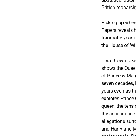
British monarch
Picking up wher
Papers reveals h
traumatic years 
the House of Wi
Tina Brown takes
shows the Queen
of Princess Marg
seven decades, P
years even as t
explores Prince
queen, the tensi
the ascendence o
allegations sur
and Harry and Me