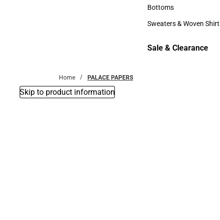
Accessories
Bottoms
Bottoms
Sweaters & Woven Shirt
Sweaters & Woven Shi
Sale & Clearance
Sale & Clearance
Home
PALACE PAPERS
Skip to product information