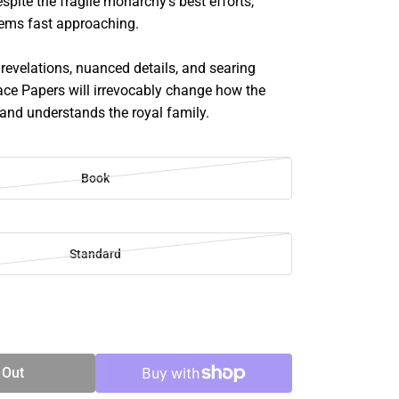
espite the fragile monarchy's best efforts,
seems fast approaching.
 revelations, nuanced details, and searing
lace Papers will irrevocably change how the
 and understands the royal family.
Book
Standard
SE
TY
 Out