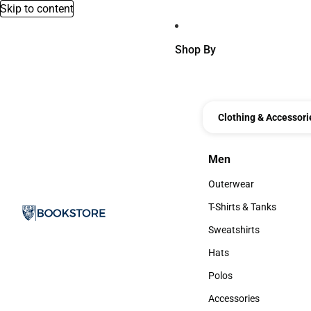
Skip to content
Shop By
Clothing & Accessori
Men
Men
Outerwear
Outerwear
T-Shirts & Tanks
T-Shirts & Tanks
Sweatshirts
Sweatshirts
Hats
Hats
Polos
Polos
Accessories