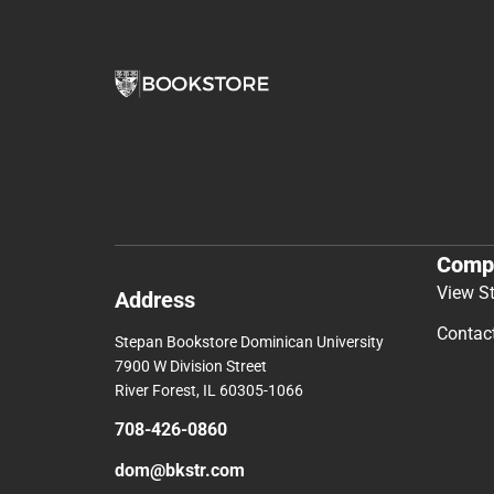
Comp
View S
Address
Contac
Stepan Bookstore Dominican University
7900 W Division Street
River Forest, IL 60305-1066
708-426-0860
dom@bkstr.com