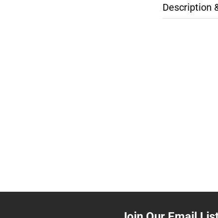
Description 
Join Our Email Lis