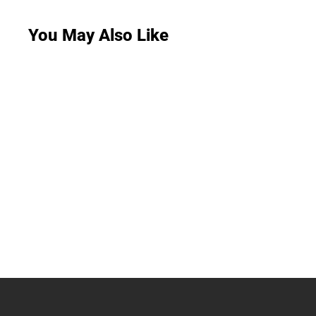
You May Also Like