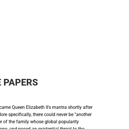
.
 PAPERS
ecame Queen Elizabeth II's mantra shortly after
ore specifically, there could never be ''another
r of the family whose global popularity
ne, and posed an existential threat to the