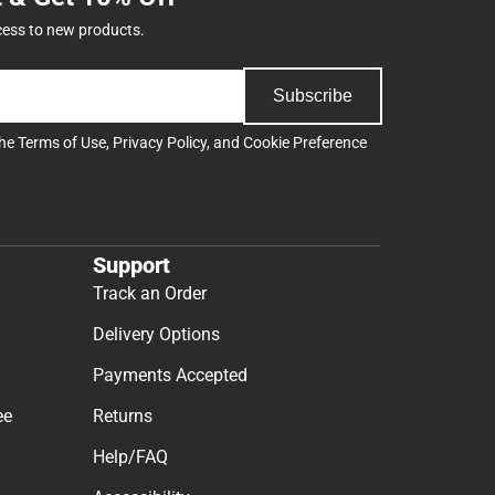
cess to new products.
Subscribe
the
Terms of Use
,
Privacy Policy
, and
Cookie Preference
Support
Track an Order
Delivery Options
Payments Accepted
ee
Returns
Help/FAQ