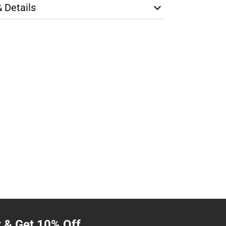
& Details
t & Get 10% Off