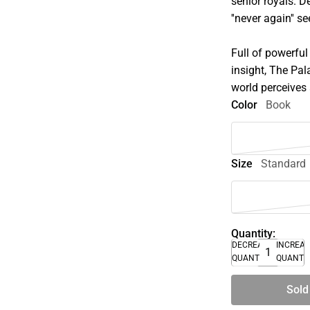
senior royals. D
''never again'' 
Full of powerful
insight, The Pa
world perceives
Color
Book
Size
Standard
Quantity:
DECREASE
INCREA
QUANTITY
QUANTI
Sold