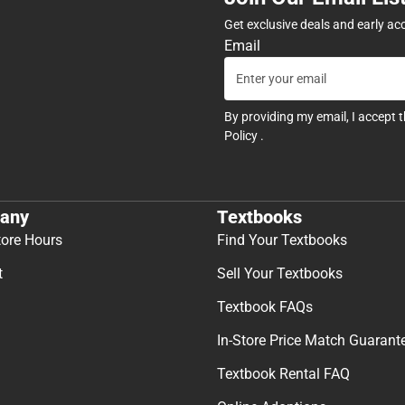
Get exclusive deals and early ac
Email
By providing my email, I accept 
Policy
.
any
Textbooks
tore Hours
Find Your Textbooks
t
Sell Your Textbooks
Textbook FAQs
In-Store Price Match Guarant
Textbook Rental FAQ