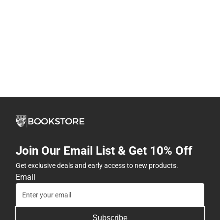
Join Our Email List & Get 10% Off
Get exclusive deals and early access to new products.
Email
Subscribe