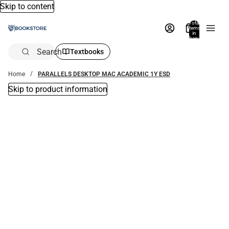
Skip to content
Total
items
in
bag:
0
Search
Textbooks
Home
PARALLELS DESKTOP MAC ACADEMIC 1Y ESD
Skip to product information