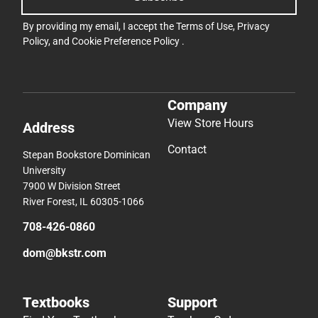
By providing my email, I accept the
Terms of Use
,
Privacy
Policy
, and
Cookie Preference Policy
.
Company
View Store Hours
Address
Contact
Stepan Bookstore Dominican
University
7900 W Division Street
River Forest, IL 60305-1066
708-426-0860
dom@bkstr.com
Textbooks
Support