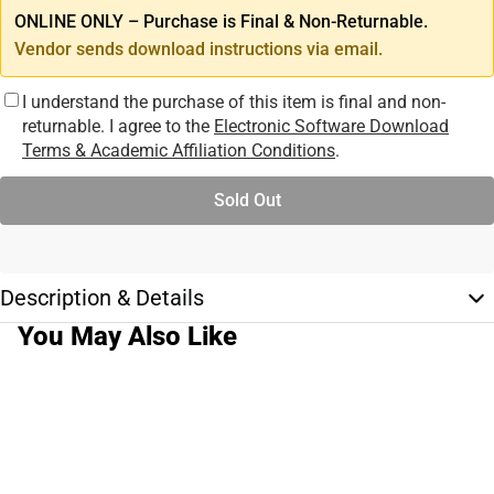
ONLINE ONLY – Purchase is Final & Non-Returnable.
Vendor sends download instructions via email.
I understand the purchase of this item is final and non-
returnable. I agree to the
Electronic Software Download
Terms & Academic Affiliation Conditions
.
Sold Out
Description & Details
You May Also Like