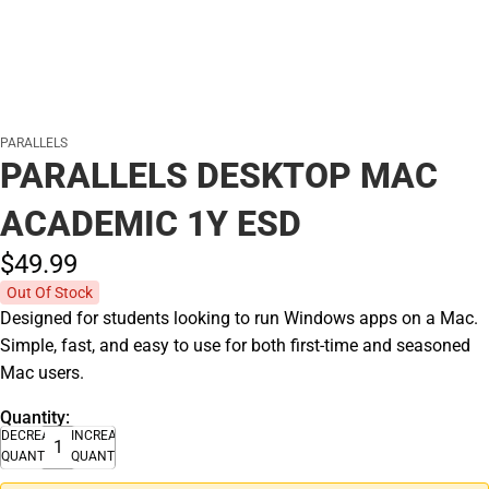
PARALLELS
PARALLELS DESKTOP MAC
ACADEMIC 1Y ESD
$49.
99
Out Of Stock
Designed for students looking to run Windows apps on a Mac.
Simple, fast, and easy to use for both first-time and seasoned
Mac users.
Quantity:
DECREASE
INCREASE
QUANTITY
QUANTITY