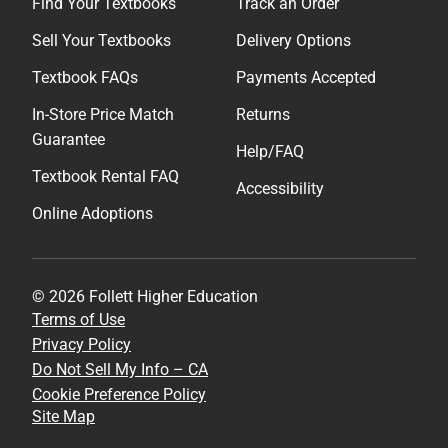
Find Your Textbooks
Track an Order
Sell Your Textbooks
Delivery Options
Textbook FAQs
Payments Accepted
In-Store Price Match
Returns
Guarantee
Help/FAQ
Textbook Rental FAQ
Accessibility
Online Adoptions
© 2026 Follett Higher Education
Terms of Use
Privacy Policy
Do Not Sell My Info – CA
Cookie Preference Policy
Site Map