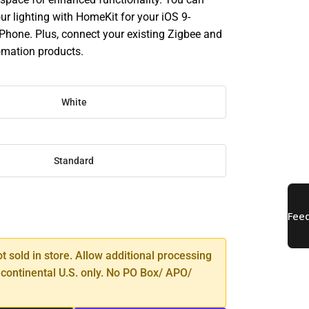
our lighting with HomeKit for your iOS 9-
Phone. Plus, connect your existing Zigbee and
mation products.
White
Standard
SE
TY
ot sold in store. Allow additional processing
 continental U.S. only. No PO Box/ APO/