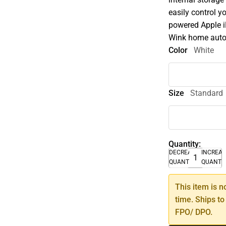
easily control y
powered Apple i
Wink home auto
Color
White
Size
Standard
Quantity:
DECREASE
INCREA
QUANTITY
QUANTI
This item is n
time. Ships to
FPO/ DPO.