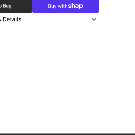
o Bag
& Details