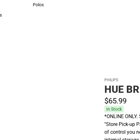
Sweaters & Woven Shirts
Polos
Polos
s
rts
PHILIPS
HUE BR
$65.
99
In Stock
*ONLINE ONLY. S
''Store Pick-up P
of control you n
internal storage