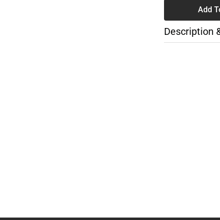
Add T
Description 