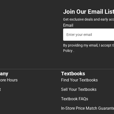
Join Our Email Lis
Get exclusive deals and early ac
Email
By providing my email, I accept 
Policy
.
any
Textbooks
tore Hours
Find Your Textbooks
t
Sell Your Textbooks
Textbook FAQs
In-Store Price Match Guarant