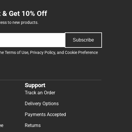
t & Get 10% Off
cess to new products.
Subscribe
the
Terms of Use
,
Privacy Policy
, and
Cookie Preference
Support
Track an Order
Delivery Options
Payments Accepted
ee
Returns