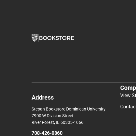
Comp
View S
Address
Contac
Stepan Bookstore Dominican University
7900 W Division Street
River Forest, IL 60305-1066
708-426-0860