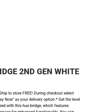
IDGE 2ND GEN WHITE
hip to store FREE! During checkout select
ay Now'' as your delivery option.* Get the level
eed with this hue bridge, which features
 space for enhanced functionality. You can