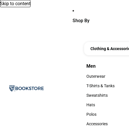
Skip to content
Shop By
Clothing & Accessori
Men
Men
Outerwear
Outerwear
T-Shirts & Tanks
T-Shirts & Tanks
Sweatshirts
Sweatshirts
Hats
Hats
Polos
Polos
Accessories