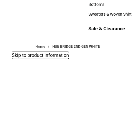
Accessories
Bottoms
Bottoms
Sweaters & Woven Shirt
Sweaters & Woven Shi
Sale & Clearance
Sale & Clearance
Home
HUE BRIDGE 2ND GEN WHITE
Skip to product information