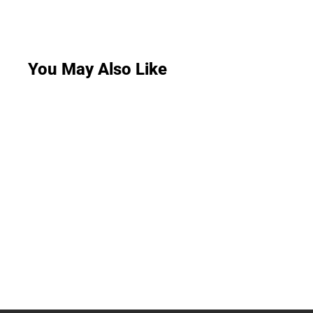
You May Also Like