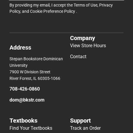
By providing my email, I accept the
Terms of Use
,
Privacy
Policy
, and
Cookie Preference Policy
.
Company
View Store Hours
Address
Contact
Stepan Bookstore Dominican
University
7900 W Division Street
River Forest, IL 60305-1066
708-426-0860
dom@bkstr.com
Textbooks
Support
Find Your Textbooks
Track an Order