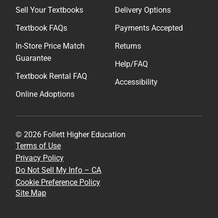
Sell Your Textbooks
Delivery Options
Textbook FAQs
Payments Accepted
In-Store Price Match
Returns
Guarantee
Help/FAQ
Textbook Rental FAQ
Accessibility
Online Adoptions
© 2026 Follett Higher Education
Terms of Use
Privacy Policy
Do Not Sell My Info – CA
Cookie Preference Policy
Site Map