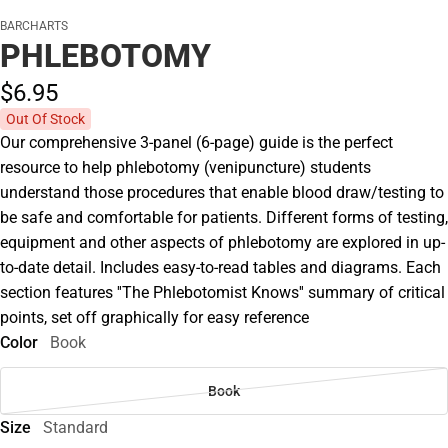
BARCHARTS
PHLEBOTOMY
$6.
95
Out Of Stock
Our comprehensive 3-panel (6-page) guide is the perfect
resource to help phlebotomy (venipuncture) students
understand those procedures that enable blood draw/testing to
be safe and comfortable for patients. Different forms of testing,
equipment and other aspects of phlebotomy are explored in up-
to-date detail. Includes easy-to-read tables and diagrams. Each
section features ''The Phlebotomist Knows'' summary of critical
points, set off graphically for easy reference
Color
Book
Book
Size
Standard