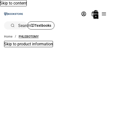
Skip to content
Total
items
in
bag:
0
Search
Textbooks
Home
PHLEBOTOMY
Skip to product information