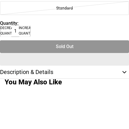
Standard
Quantity:
DECREASE
INCREASE
QUANTITY
QUANTITY
Sold Out
Description & Details
You May Also Like