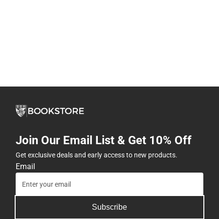
Join Our Email List & Get 10% Off
Get exclusive deals and early access to new products.
Email
Subscribe