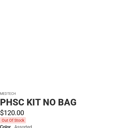
MEDTECH
PHSC KIT NO BAG
$120.
00
Out Of Stock
Color
Assorted