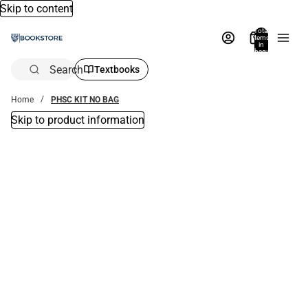
Skip to content
Total
items
in
bag:
0
Search
Textbooks
Home
PHSC KIT NO BAG
Skip to product information