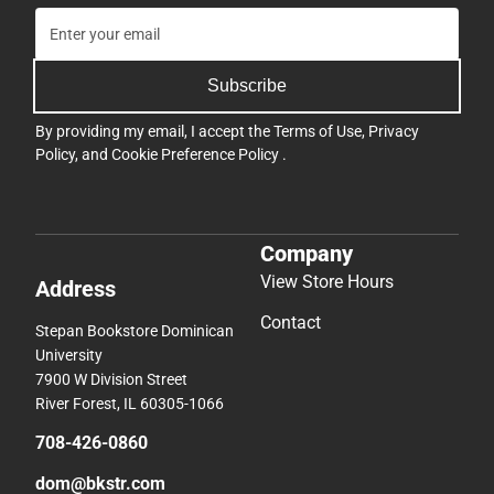
Subscribe
By providing my email, I accept the
Terms of Use
,
Privacy
Policy
, and
Cookie Preference Policy
.
Company
View Store Hours
Address
Contact
Stepan Bookstore Dominican
University
7900 W Division Street
River Forest, IL 60305-1066
708-426-0860
dom@bkstr.com