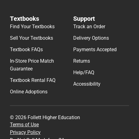
Textbooks
Support
Find Your Textbooks
Track an Order
Sell Your Textbooks
Delivery Options
Textbook FAQs
Payments Accepted
In-Store Price Match
Returns
Guarantee
Help/FAQ
Textbook Rental FAQ
Accessibility
Online Adoptions
© 2026 Follett Higher Education
Terms of Use
Privacy Policy