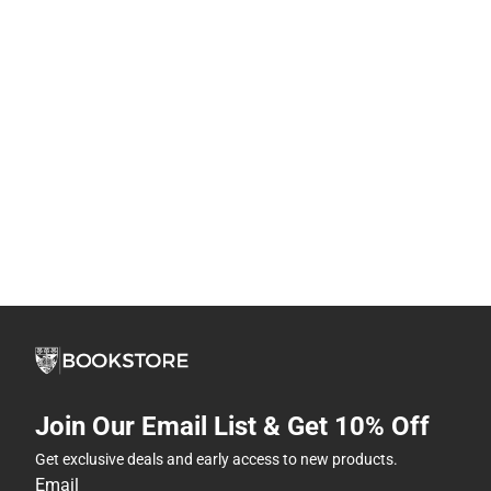
Join Our Email List & Get 10% Off
Get exclusive deals and early access to new products.
Email