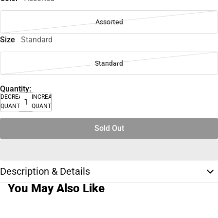
Assorted
Size
Standard
Standard
Quantity:
DECREASE
INCREASE
QUANTITY
QUANTITY
Sold Out
Description & Details
You May Also Like