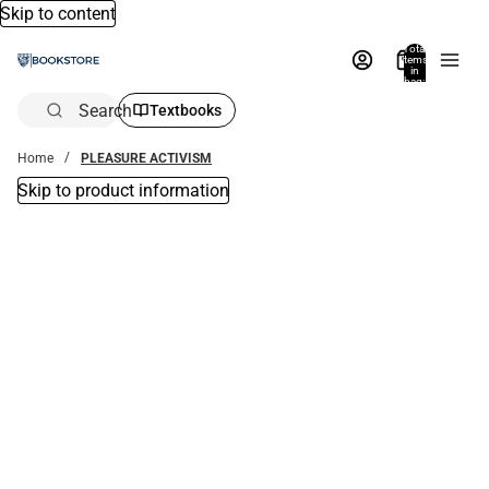
Skip to content
Total
items
in
bag:
0
Search
Textbooks
Home
PLEASURE ACTIVISM
Skip to product information