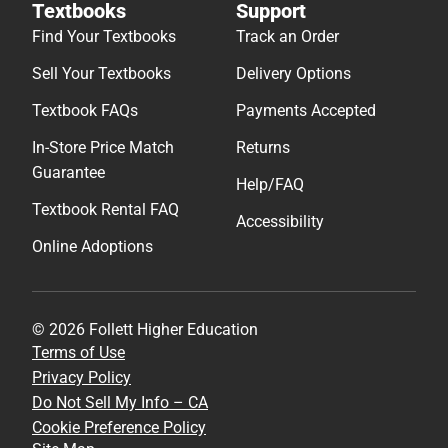
Textbooks
Support
Find Your Textbooks
Track an Order
Sell Your Textbooks
Delivery Options
Textbook FAQs
Payments Accepted
In-Store Price Match
Returns
Guarantee
Help/FAQ
Textbook Rental FAQ
Accessibility
Online Adoptions
© 2026 Follett Higher Education
Terms of Use
Privacy Policy
Do Not Sell My Info – CA
Cookie Preference Policy