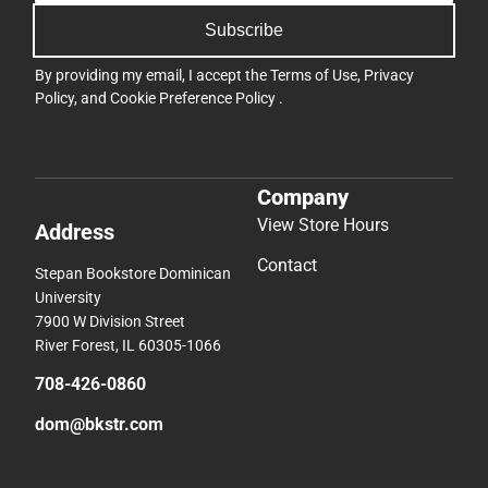
Subscribe
By providing my email, I accept the
Terms of Use
,
Privacy
Policy
, and
Cookie Preference Policy
.
Company
View Store Hours
Address
Contact
Stepan Bookstore Dominican
University
7900 W Division Street
River Forest, IL 60305-1066
708-426-0860
dom@bkstr.com