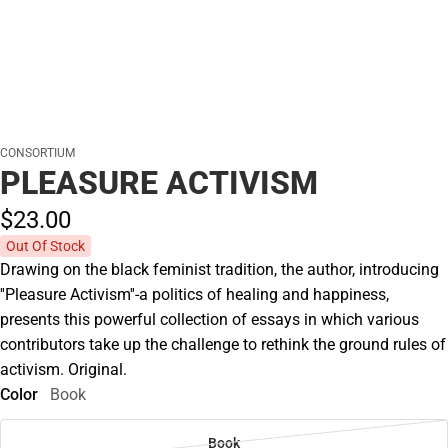
CONSORTIUM
PLEASURE ACTIVISM
$23.
00
Out Of Stock
Drawing on the black feminist tradition, the author, introducing
''Pleasure Activism''-a politics of healing and happiness,
presents this powerful collection of essays in which various
contributors take up the challenge to rethink the ground rules of
activism. Original.
Color
Book
Book