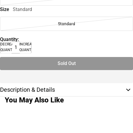
Size
Standard
Standard
Quantity:
DECREASE
INCREASE
QUANTITY
QUANTITY
Sold Out
Description & Details
You May Also Like