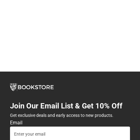
Join Our Email List & Get 10% Off
Get exclusive deals and early access to new products.
Email