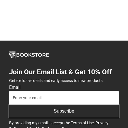
Join Our Email List & Get 10% Off
Get exclusive deals and early access to new products.
Email
Subscribe
By providing my email, I accept the
Terms of Use
,
Privacy