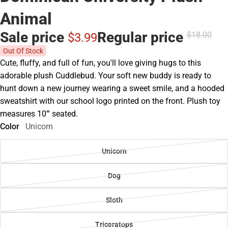
Animal
Sale price
Regular price
$18.
00
$3.
99
Out Of Stock
Cute, fluffy, and full of fun, you'll love giving hugs to this
adorable plush Cuddlebud. Your soft new buddy is ready to
hunt down a new journey wearing a sweet smile, and a hooded
sweatshirt with our school logo printed on the front. Plush toy
measures 10''' seated.
Color
Unicorn
Unicorn
Dog
Sloth
Triceratops