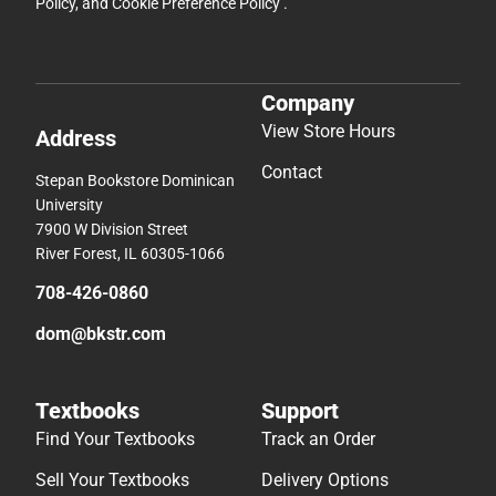
Policy
, and
Cookie Preference Policy
.
Company
View Store Hours
Address
Contact
Stepan Bookstore Dominican
University
7900 W Division Street
River Forest, IL 60305-1066
708-426-0860
dom@bkstr.com
Textbooks
Support
Find Your Textbooks
Track an Order
Sell Your Textbooks
Delivery Options