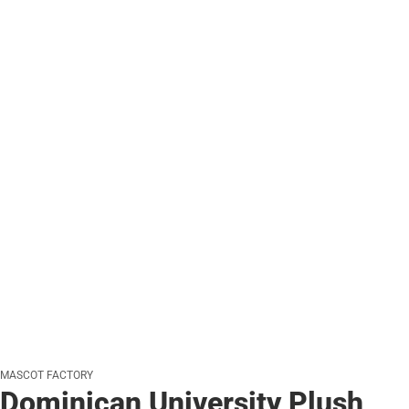
MASCOT FACTORY
Dominican University Plush