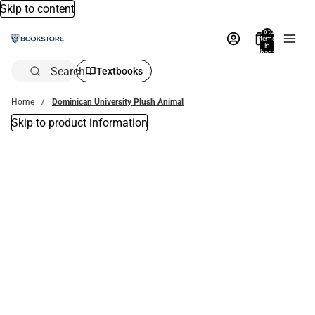
Skip to content
Total
items
in
bag:
0
Search
Textbooks
Home
Dominican University Plush Animal
Skip to product information