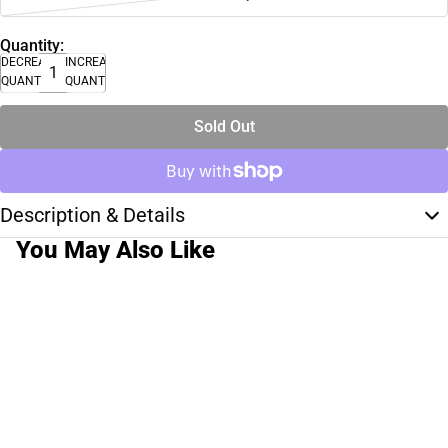
Quantity:
DECREASE
INCREASE
QUANTITY
QUANTITY
Sold Out
Description & Details
You May Also Like