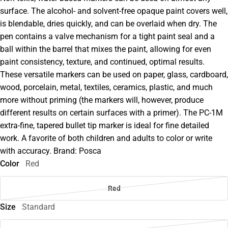
surface. The alcohol- and solvent-free opaque paint covers well,
is blendable, dries quickly, and can be overlaid when dry. The
pen contains a valve mechanism for a tight paint seal and a
ball within the barrel that mixes the paint, allowing for even
paint consistency, texture, and continued, optimal results.
These versatile markers can be used on paper, glass, cardboard,
wood, porcelain, metal, textiles, ceramics, plastic, and much
more without priming (the markers will, however, produce
different results on certain surfaces with a primer). The PC-1M
extra-fine, tapered bullet tip marker is ideal for fine detailed
work. A favorite of both children and adults to color or write
with accuracy. Brand: Posca
Color
Red
Red
Size
Standard