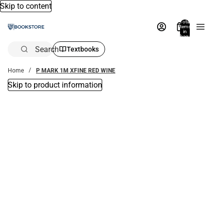
Skip to content
Total
items
in
bag:
0
Search
Textbooks
Home
P MARK 1M XFINE RED WINE
Skip to product information