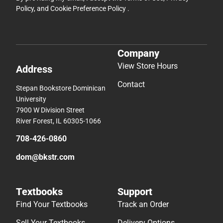
Policy
, and
Cookie Preference Policy
.
Company
View Store Hours
Address
Contact
Stepan Bookstore Dominican
University
7900 W Division Street
River Forest, IL 60305-1066
708-426-0860
dom@bkstr.com
Textbooks
Support
Find Your Textbooks
Track an Order
Sell Your Textbooks
Delivery Options