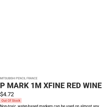
MITSUBISHI PENCIL FRANCE
P MARK 1M XFINE RED WINE
$4.
72
Out Of Stock
Non-toxic, water-based markers can be used on almost any