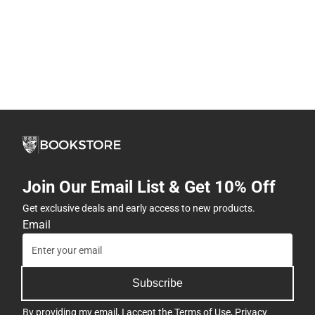
Join Our Email List & Get 10% Off
Get exclusive deals and early access to new products.
Email
Subscribe
By providing my email, I accept the
Terms of Use
,
Privacy