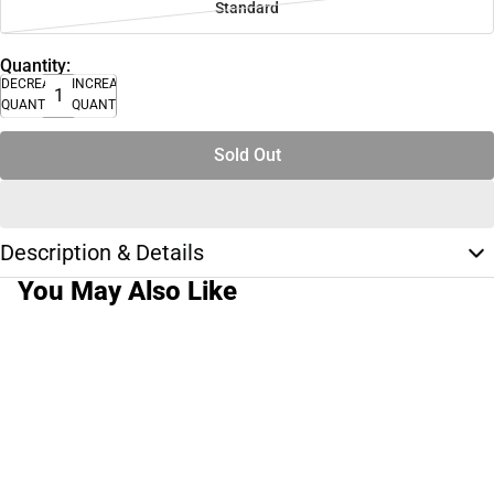
Standard
Quantity:
DECREASE
INCREASE
QUANTITY
QUANTITY
Sold Out
Description & Details
You May Also Like