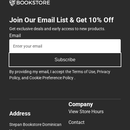
Join Our Email List & Get 10% Off
Get exclusive deals and early access to new products.
Email
Subscribe
By providing my email, I accept the
Terms of Use
,
Privacy
Policy
, and
Cookie Preference Policy
.
Company
View Store Hours
Address
Contact
Stepan Bookstore Dominican