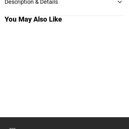
Description & Details
You May Also Like