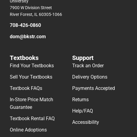
University
7900 W Division Street
River Forest, IL 60305-1066
708-426-0860
dom@bkstr.com
Textbooks
Support
Find Your Textbooks
Track an Order
Sell Your Textbooks
Delivery Options
Textbook FAQs
Payments Accepted
In-Store Price Match
Returns
Guarantee
Help/FAQ
Textbook Rental FAQ
Accessibility
Online Adoptions