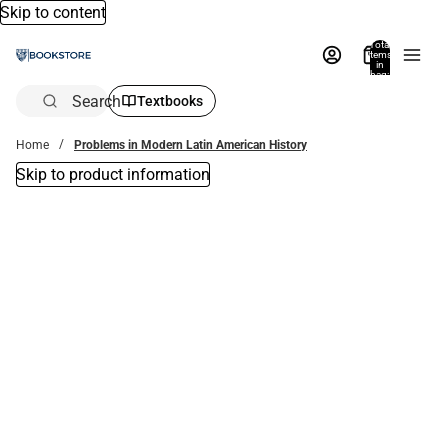
Skip to content
Total
items
in
bag:
0
Search
Textbooks
Home
Problems in Modern Latin American History
Skip to product information