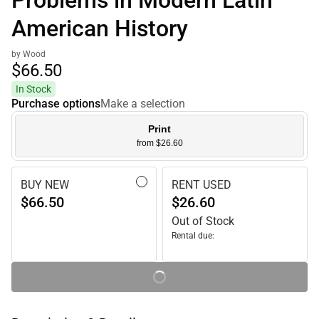
Problems in Modern Latin
American History
by Wood
$66.
50
In Stock
Purchase options
Make a selection
Print
from $26.60
BUY NEW
RENT USED
$66.50
$26.60
Out of Stock
Rental due: