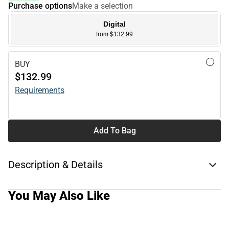
Purchase options
Make a selection
Digital
from $132.99
BUY
$132.99
Requirements
Add To Bag
Description & Details
You May Also Like