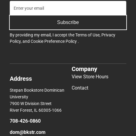
Subscribe
By providing my email, I accept the
Terms of Use
,
Privacy
Policy
, and
Cookie Preference Policy
.
Company
View Store Hours
Address
Contact
Stepan Bookstore Dominican
University
7900 W Division Street
River Forest, IL 60305-1066
708-426-0860
dom@bkstr.com