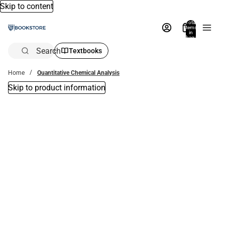
Skip to content
Total
items
in
bag:
0
Search
Textbooks
Home
Quantitative Chemical Analysis
Skip to product information