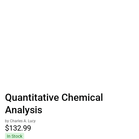
Quantitative Chemical
Analysis
by Charles A. Lucy
$132.
99
In Stock