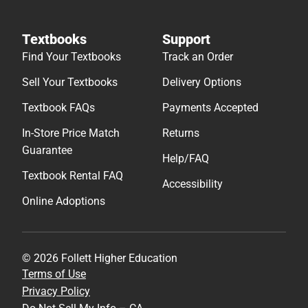
Textbooks
Support
Find Your Textbooks
Track an Order
Sell Your Textbooks
Delivery Options
Textbook FAQs
Payments Accepted
In-Store Price Match
Returns
Guarantee
Help/FAQ
Textbook Rental FAQ
Accessibility
Online Adoptions
© 2026 Follett Higher Education
Terms of Use
Privacy Policy