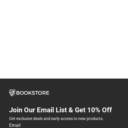
Join Our Email List & Get 10% Off
Get exclusive deals and early access to new products.
Email