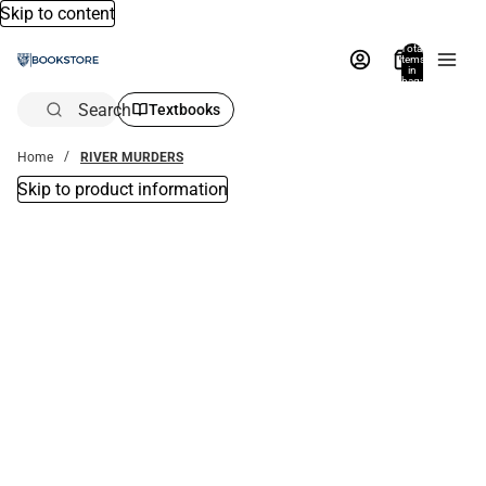
Skip to content
Total
items
in
bag:
0
Search
Textbooks
Home
RIVER MURDERS
Skip to product information