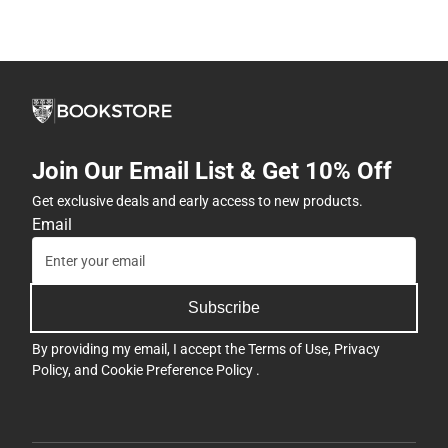
Join Our Email List & Get 10% Off
Get exclusive deals and early access to new products.
Email
Subscribe
By providing my email, I accept the
Terms of Use
,
Privacy
Policy
, and
Cookie Preference Policy
.