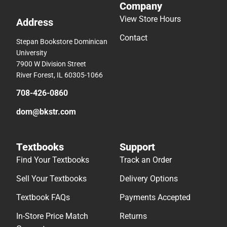
Company
View Store Hours
Address
Contact
Stepan Bookstore Dominican
University
7900 W Division Street
River Forest, IL 60305-1066
708-426-0860
dom@bkstr.com
Textbooks
Support
Find Your Textbooks
Track an Order
Sell Your Textbooks
Delivery Options
Textbook FAQs
Payments Accepted
In-Store Price Match
Returns