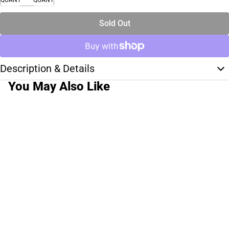
Sold Out
Description & Details
You May Also Like