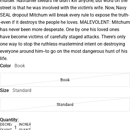
murder. Nathaniel swears he didn't kill anyone, but word on the
street is that he was involved with the victim's wife. Now, Navy
SEAL dropout Mitchum will break every rule to expose the truth-
-even if it destroys the people he loves. MALEVOLENT: Mitchum
has never been more desperate. One by one his loved ones
have become victims of carefully staged attacks. There's only
one way to stop the ruthless mastermind intent on destroying
everyone around him--to go on the most dangerous hunt of his
life.
Color
Book
Book
Size
Standard
Standard
Quantity:
DECREASE
INCREASE
QUANTITY
QUANTITY