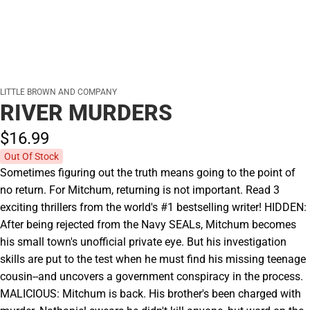
LITTLE BROWN AND COMPANY
RIVER MURDERS
$16.
99
Out Of Stock
Sometimes figuring out the truth means going to the point of
no return. For Mitchum, returning is not important. Read 3
exciting thrillers from the world's #1 bestselling writer! HIDDEN:
After being rejected from the Navy SEALs, Mitchum becomes
his small town's unofficial private eye. But his investigation
skills are put to the test when he must find his missing teenage
cousin--and uncovers a government conspiracy in the process.
MALICIOUS: Mitchum is back. His brother's been charged with