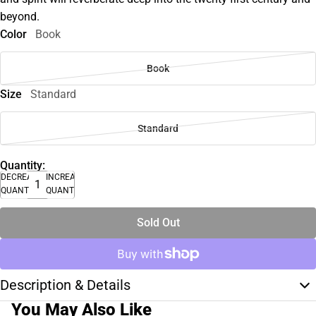
beyond.
Color
Book
Book
Size
Standard
Standard
Quantity:
DECREASE
INCREASE
QUANTITY
QUANTITY
Sold Out
Description & Details
You May Also Like