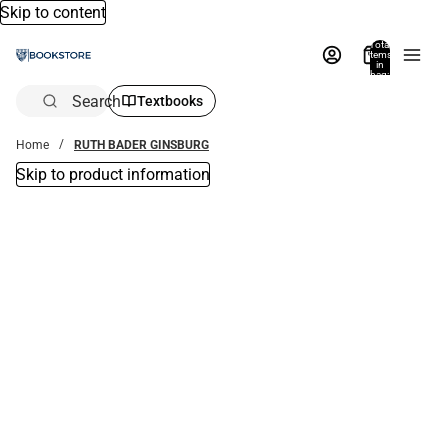
Skip to content
Total
items
in
bag:
0
Search
Textbooks
Home
RUTH BADER GINSBURG
Skip to product information