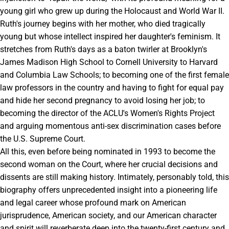
young girl who grew up during the Holocaust and World War II.
Ruth's journey begins with her mother, who died tragically
young but whose intellect inspired her daughter's feminism. It
stretches from Ruth's days as a baton twirler at Brooklyn's
James Madison High School to Cornell University to Harvard
and Columbia Law Schools; to becoming one of the first female
law professors in the country and having to fight for equal pay
and hide her second pregnancy to avoid losing her job; to
becoming the director of the ACLU's Women's Rights Project
and arguing momentous anti-sex discrimination cases before
the U.S. Supreme Court.
All this, even before being nominated in 1993 to become the
second woman on the Court, where her crucial decisions and
dissents are still making history. Intimately, personably told, this
biography offers unprecedented insight into a pioneering life
and legal career whose profound mark on American
jurisprudence, American society, and our American character
and spirit will reverberate deep into the twenty-first century and