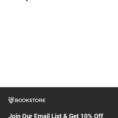
Join Our Email List & Get 10% Off