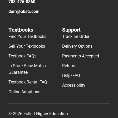
708-426-0860
dom@bkstr.com
Textbooks
Support
Find Your Textbooks
Track an Order
Sell Your Textbooks
Delivery Options
Textbook FAQs
Payments Accepted
In-Store Price Match
Returns
Guarantee
Help/FAQ
Textbook Rental FAQ
Accessibility
Online Adoptions
© 2026 Follett Higher Education