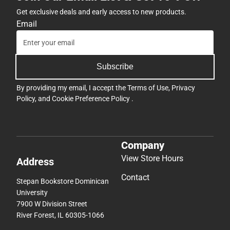
Get exclusive deals and early access to new products.
Email
Subscribe
By providing my email, I accept the
Terms of Use
,
Privacy
Policy
, and
Cookie Preference Policy
.
Company
View Store Hours
Address
Contact
Stepan Bookstore Dominican
University
7900 W Division Street
River Forest, IL 60305-1066