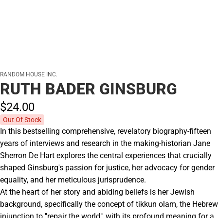
RANDOM HOUSE INC.
RUTH BADER GINSBURG
$24.
00
Out Of Stock
In this bestselling comprehensive, revelatory biography-fifteen
years of interviews and research in the making-historian Jane
Sherron De Hart explores the central experiences that crucially
shaped Ginsburg's passion for justice, her advocacy for gender
equality, and her meticulous jurisprudence.
At the heart of her story and abiding beliefs is her Jewish
background, specifically the concept of tikkun olam, the Hebrew
injunction to ''repair the world,'' with its profound meaning for a