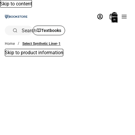
Skip to content
Total
items
in
bag:
0
Search
Textbooks
Home
Select Synthetic Liner-1
Skip to product information