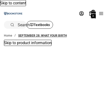
Skip to content
Total
items
in
bag:
0
Search
Textbooks
Home
SEPTEMBER 28: WHAT YOUR BIRTH
Skip to product information