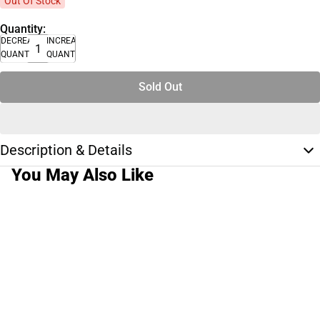
Out Of Stock
Quantity:
DECREASE
INCREASE
QUANTITY
QUANTITY
Sold Out
Description & Details
You May Also Like