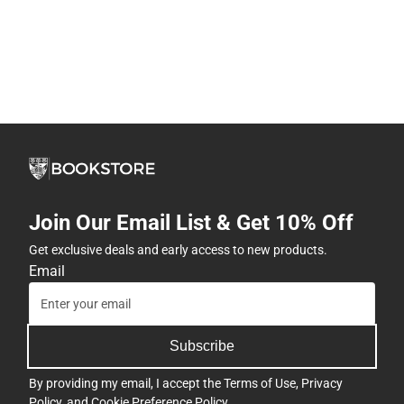
Join Our Email List & Get 10% Off
Get exclusive deals and early access to new products.
Email
Subscribe
By providing my email, I accept the
Terms of Use
,
Privacy
Policy
, and
Cookie Preference Policy
.