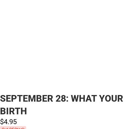
SEPTEMBER 28: WHAT YOUR
BIRTH
$4.
95