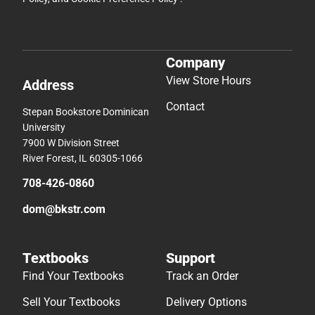
Company
View Store Hours
Address
Contact
Stepan Bookstore Dominican
University
7900 W Division Street
River Forest, IL 60305-1066
708-426-0860
dom@bkstr.com
Textbooks
Support
Find Your Textbooks
Track an Order
Sell Your Textbooks
Delivery Options