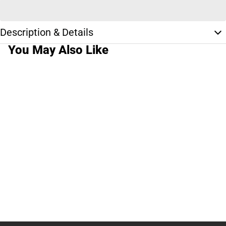
Description & Details
You May Also Like