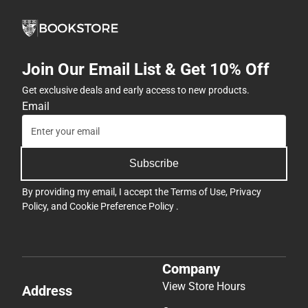
Join Our Email List & Get 10% Off
Get exclusive deals and early access to new products.
Email
Subscribe
By providing my email, I accept the
Terms of Use
,
Privacy
Policy
, and
Cookie Preference Policy
.
Company
View Store Hours
Address