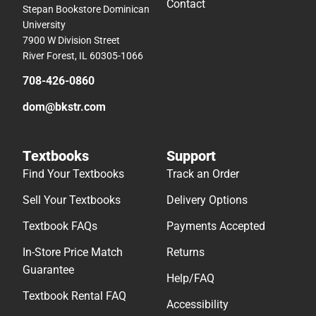
Contact
Stepan Bookstore Dominican
University
7900 W Division Street
River Forest, IL 60305-1066
708-426-0860
dom@bkstr.com
Textbooks
Support
Find Your Textbooks
Track an Order
Sell Your Textbooks
Delivery Options
Textbook FAQs
Payments Accepted
In-Store Price Match
Returns
Guarantee
Help/FAQ
Textbook Rental FAQ
Accessibility