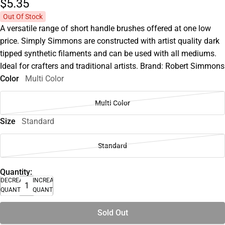
$5.
35
Out Of Stock
A versatile range of short handle brushes offered at one low
price. Simply Simmons are constructed with artist quality dark
tipped synthetic filaments and can be used with all mediums.
Ideal for crafters and traditional artists. Brand: Robert Simmons
Color
Multi Color
Multi Color
Size
Standard
Standard
Quantity:
DECREASE
INCREASE
QUANTITY
QUANTITY
Sold Out