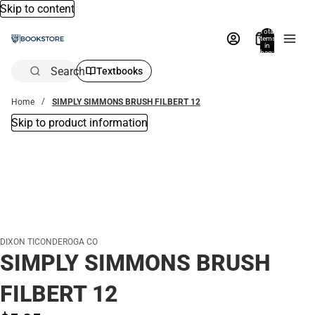
Skip to content
Total
items
in
bag:
0
Search
Textbooks
Home
SIMPLY SIMMONS BRUSH FILBERT 12
Skip to product information
DIXON TICONDEROGA CO
SIMPLY SIMMONS BRUSH
FILBERT 12