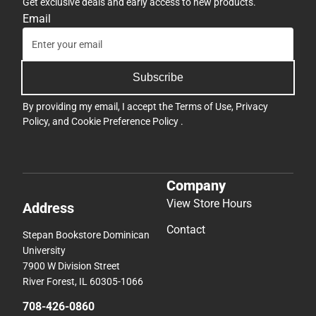
Get exclusive deals and early access to new products.
Email
Subscribe
By providing my email, I accept the
Terms of Use
,
Privacy
Policy
, and
Cookie Preference Policy
.
Company
View Store Hours
Address
Contact
Stepan Bookstore Dominican
University
7900 W Division Street
River Forest, IL 60305-1066
708-426-0860