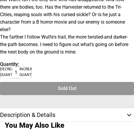
there are bodies, too. Has the Harvester returned to the Tri-
Cities, reaping souls with his cursed sickle? Or is he just a
character from a B horror movie and our enemy is someone
else?
The farther I follow Wulfe's trail, the more twisted-and darker-
the path becomes. I need to figure out what's going on before
the next body on the ground is mine.
Quantity:
DECREASE
INCREASE
QUANTITY
QUANTITY
Sold Out
Description & Details
You May Also Like