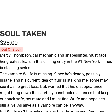
SOUL TAKEN
$28.
00
Out Of Stock
Mercy Thompson, car mechanic and shapeshifter, must face
her greatest fears in this chilling entry in the #1 New York Times
bestselling series.
The vampire Wulfe is missing. Since he's deadly, possibly
insane, and his current idea of ''fun'' is stalking me, some may
see it as no great loss. But, warned that his disappearance
might bring down the carefully constructed alliances that keep
our pack safe, my mate and I must find Wulfe-and hope he's
still alive. As alive as a vampire can be, anyway.
But Wulfe isn't the only one who has disappeared. And now