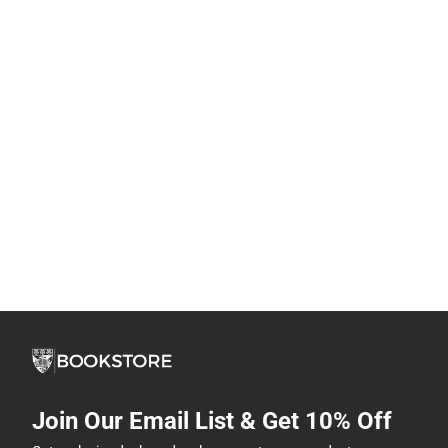
Join Our Email List & Get 10% Off