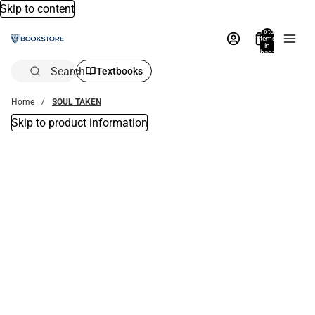
Skip to content
Total
items
in
bag:
0
Search
Textbooks
Home
SOUL TAKEN
Skip to product information