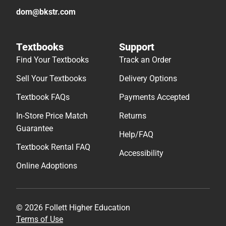
dom@bkstr.com
Textbooks
Support
Find Your Textbooks
Track an Order
Sell Your Textbooks
Delivery Options
Textbook FAQs
Payments Accepted
In-Store Price Match
Returns
Guarantee
Help/FAQ
Textbook Rental FAQ
Accessibility
Online Adoptions
© 2026 Follett Higher Education
Terms of Use