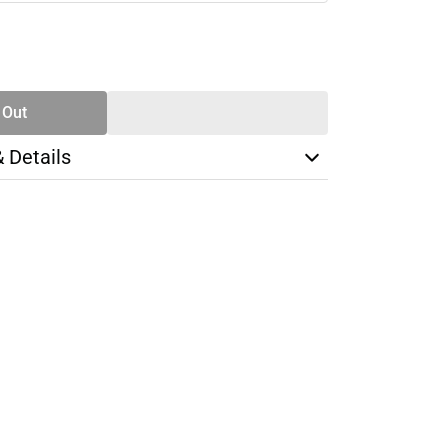
SE
TY
 Out
& Details