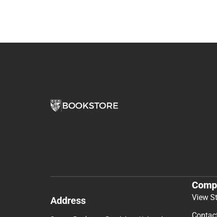
Comp
View S
Address
Contac