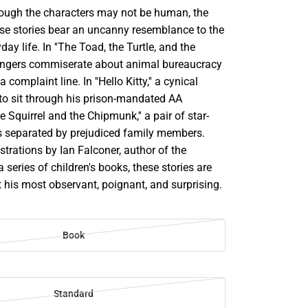
Though the characters may not be human, the
ese stories bear an uncanny resemblance to the
day life. In ''The Toad, the Turtle, and the
trangers commiserate about animal bureaucracy
 complaint line. In ''Hello Kitty,'' a cynical
 to sit through his prison-mandated AA
e Squirrel and the Chipmunk,'' a pair of star-
is separated by prejudiced family members.
ustrations by Ian Falconer, author of the
a series of children's books, these stories are
 his most observant, poignant, and surprising.
Book
Standard