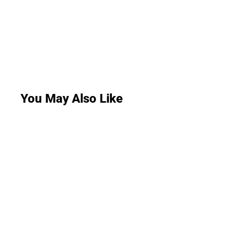
You May Also Like