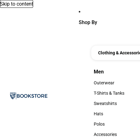
Skip to content
Shop By
Clothing & Accessori
Men
Men
Outerwear
Outerwear
T-Shirts & Tanks
T-Shirts & Tanks
Sweatshirts
Sweatshirts
Hats
Hats
Polos
Polos
Accessories