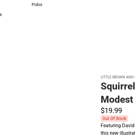
Sweaters & Woven Shirts
Polos
Polos
s
rts
LITTLE BROWN AND
Squirre
Modest 
$19.
99
Out Of Stock
Featuring David 
this new illustr