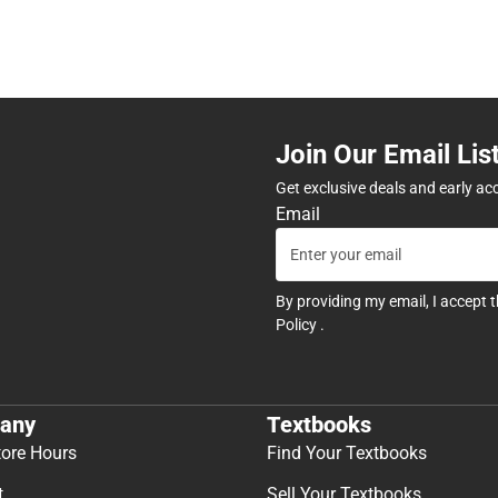
Join Our Email Lis
Get exclusive deals and early ac
Email
By providing my email, I accept 
Policy
.
any
Textbooks
tore Hours
Find Your Textbooks
t
Sell Your Textbooks