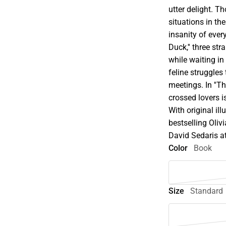
utter delight. 
situations in th
insanity of every
Duck,'' three s
while waiting in a
feline struggles
meetings. In ''Th
crossed lovers 
With original ill
bestselling Olivi
David Sedaris at
Color
Book
Size
Standard