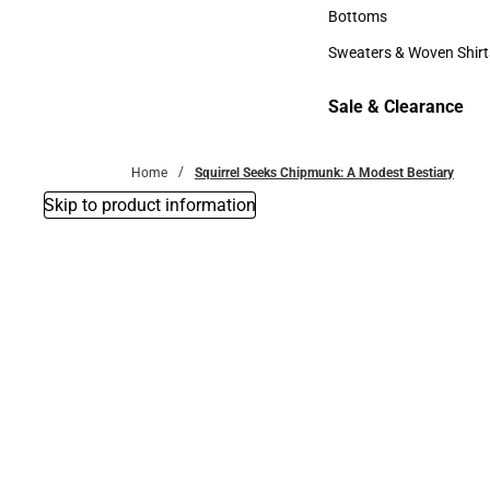
Accessories
Bottoms
Bottoms
Sweaters & Woven Shirt
Sweaters & Woven Shi
Sale & Clearance
Sale & Clearance
Home
Squirrel Seeks Chipmunk: A Modest Bestiary
Skip to product information