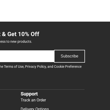
t & Get 10% Off
cess to new products.
Subscribe
the
Terms of Use
,
Privacy Policy
, and
Cookie Preference
Support
Track an Order
Delivery Options