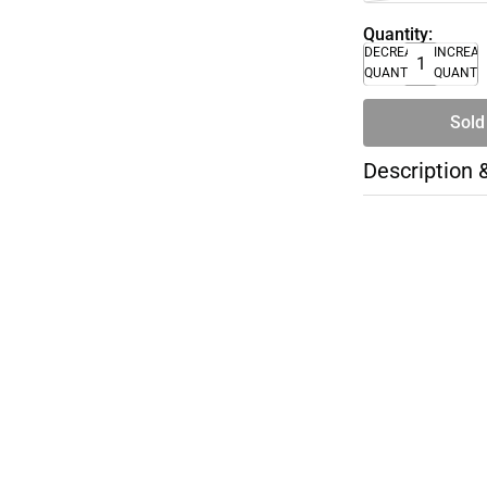
Quantity:
DECREASE
INCREA
QUANTITY
QUANTI
Sold
Description 