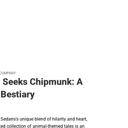
 COMPANY
l Seeks Chipmunk: A
Bestiary
Sedaris's unique blend of hilarity and heart,
ated collection of animal-themed tales is an