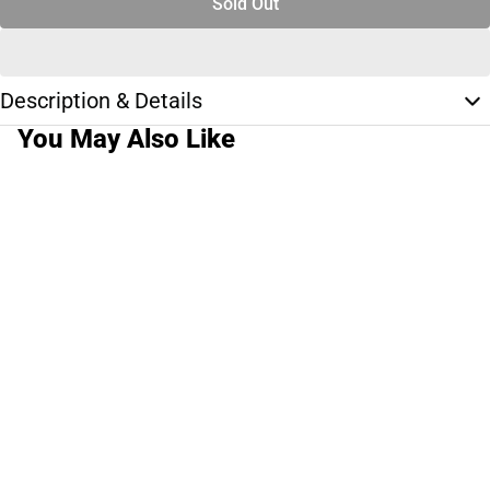
Sold Out
Description & Details
You May Also Like