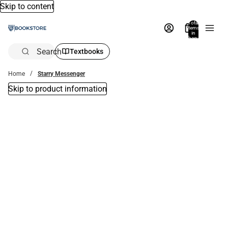
Skip to content
Total
items
in
bag:
0
Search
Textbooks
Home
Starry Messenger
Skip to product information