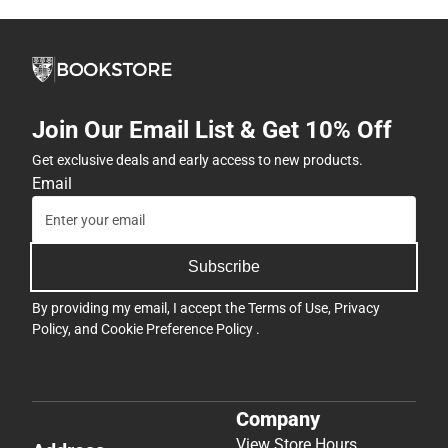
Join Our Email List & Get 10% Off
Get exclusive deals and early access to new products.
Email
Subscribe
By providing my email, I accept the
Terms of Use
,
Privacy
Policy
, and
Cookie Preference Policy
.
Company
View Store Hours