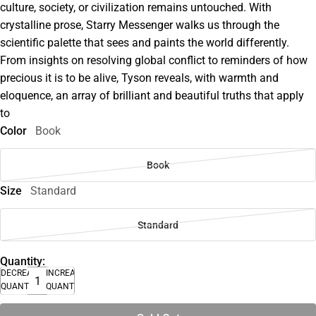
culture, society, or civilization remains untouched. With
crystalline prose, Starry Messenger walks us through the
scientific palette that sees and paints the world differently.
From insights on resolving global conflict to reminders of how
precious it is to be alive, Tyson reveals, with warmth and
eloquence, an array of brilliant and beautiful truths that apply
to
Color
Book
Book
Size
Standard
Standard
Quantity:
DECREASE
INCREASE
QUANTITY
QUANTITY