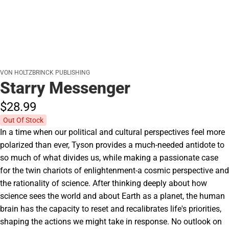
VON HOLTZBRINCK PUBLISHING
Starry Messenger
$28.
99
Out Of Stock
In a time when our political and cultural perspectives feel more
polarized than ever, Tyson provides a much-needed antidote to
so much of what divides us, while making a passionate case
for the twin chariots of enlightenment-a cosmic perspective and
the rationality of science. After thinking deeply about how
science sees the world and about Earth as a planet, the human
brain has the capacity to reset and recalibrates life's priorities,
shaping the actions we might take in response. No outlook on