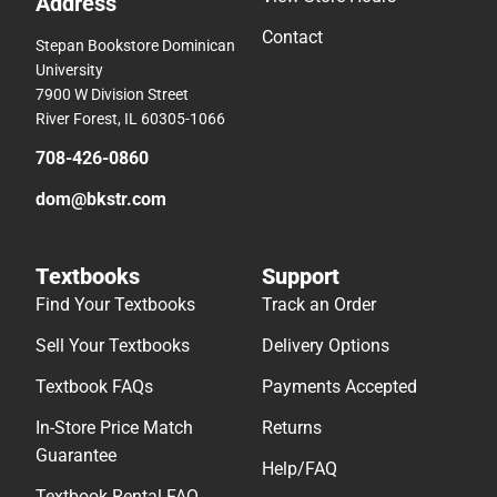
Address
Contact
Stepan Bookstore Dominican
University
7900 W Division Street
River Forest, IL 60305-1066
708-426-0860
dom@bkstr.com
Textbooks
Support
Find Your Textbooks
Track an Order
Sell Your Textbooks
Delivery Options
Textbook FAQs
Payments Accepted
In-Store Price Match
Returns
Guarantee
Help/FAQ
Textbook Rental FAQ